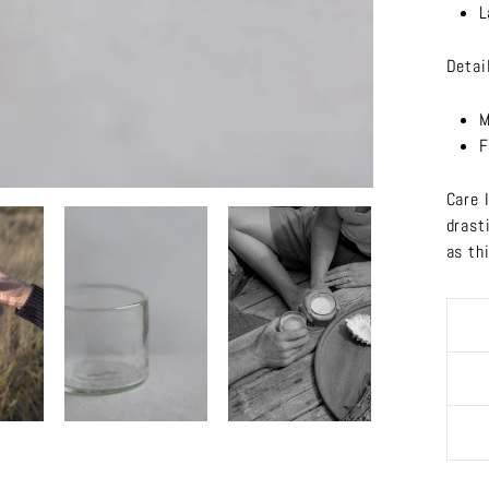
L
Detai
M
F
Care 
drast
as th