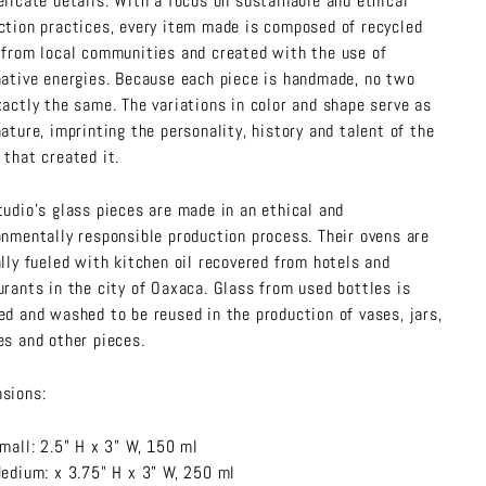
elicate details. With a focus on sustainable and ethical
ction practices, every item made is composed of recycled
 from local communities and created with the use of
native energies. Because each piece is handmade, no two
xactly the same. The variations in color and shape serve as
nature, imprinting the personality, history and talent of the
 that created it.
tudio’s glass pieces are made in an ethical and
onmentally responsible production process. Their ovens are
ally fueled with kitchen oil recovered from hotels and
urants in the city of Oaxaca. Glass from used bottles is
ed and washed to be reused in the production of vases, jars,
es and other pieces.
sions:
mall: 2.5" H x 3" W, 150 ml
edium: x 3.75" H x 3" W, 250 ml