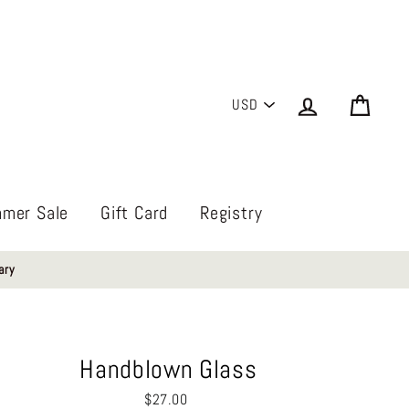
PICK
Log in
Cart
A
CURRENCY
mer Sale
Gift Card
Registry
ary
Handblown Glass
Regular
$27.00