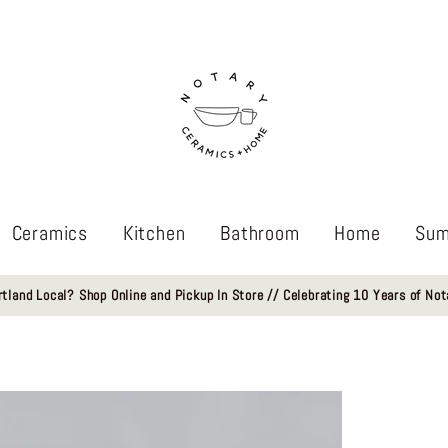
Ceramics
Kitchen
Bathroom
Home
Sum
rtland Local? Shop Online and Pickup In Store // Celebrating 10 Years of Not