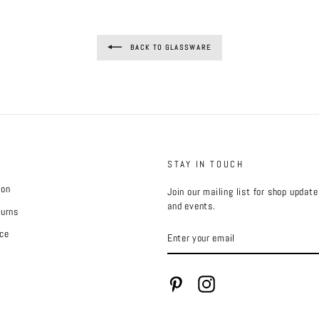
BACK TO GLASSWARE
STAY IN TOUCH
ion
Join our mailing list for shop updat
and events.
turns
ENTER
ce
YOUR
EMAIL
Pinterest
Instagram