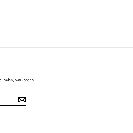
es, sales, workshops,