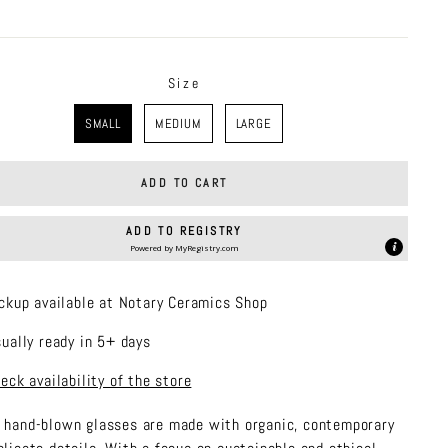
price
Size
SMALL
MEDIUM
LARGE
ADD TO CART
ADD TO REGISTRY
Powered by
MyRegistry.com
ckup available at Notary Ceramics Shop
ually ready in 5+ days
eck availability of the store
 hand-blown glasses are made with organic, contemporary