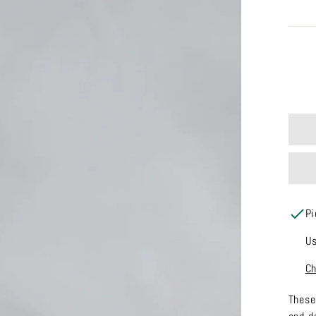
SIZE
Pi
Us
Ch
These