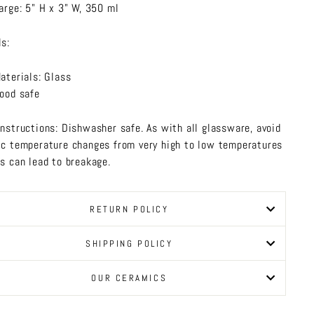
arge: 5" H x 3" W, 350 ml
ls:
aterials: Glass
ood safe
Instructions: Dishwasher safe. As with all glassware, avoid
ic temperature changes from very high to low temperatures
is can lead to breakage.
RETURN POLICY
SHIPPING POLICY
OUR CERAMICS