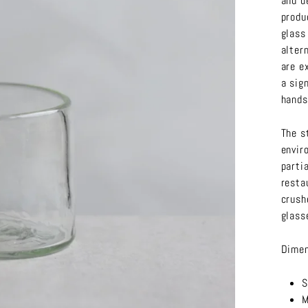
and d
produ
glass
alter
are e
a sig
hands
The s
envir
parti
resta
crush
glass
Dimen
S
M