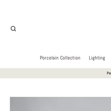
Skip
to
content
Search
Porcelain Collection
Lighting
Po