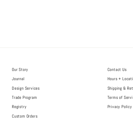
Our Story
Contact Us
Journal
Hours + Locat
Design Services
Shipping & Re
Trade Program
Terms of Servi
Registry
Privacy Policy
Custom Orders