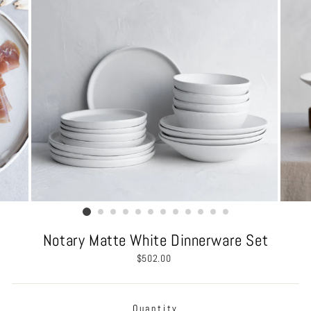
Notary Matte White Dinnerware Set
Regular
$502.00
price
Quantity