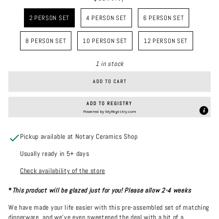
QUANTITY
2 PERSON SET
4 PERSON SET
6 PERSON SET
8 PERSON SET
10 PERSON SET
12 PERSON SET
1 in stock
ADD TO CART
ADD TO REGISTRY
Powered by
MyRegistry.com
Pickup available at Notary Ceramics Shop
Usually ready in 5+ days
Check availability of the store
*
This product will be glazed just for you! Please allow 2-4 weeks
We have made your life easier with this pre-assembled set of matching
dinnerware, and we've even sweetened the deal with a bit of a