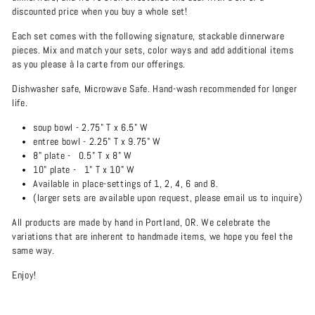
discounted price when you buy a whole set!
Each set comes with the following signature, stackable dinnerware
pieces.
Mix and match your sets, color ways and add additional items
as you please
à la carte from our offerings.
Dishwasher safe, Microwave Safe. Hand-wash recommended for longer
life.
soup bowl - 2.75" T x 6.5" W
entree bowl -
2.25" T x 9.75" W
8" plate -
0.5" T x 8" W
10" plate -
1" T x 10" W
Available in place-settings of 1, 2, 4, 6 and 8.
(larger sets are available upon request, please email us to inquire)
All products are made by hand in Portland, OR. We celebrate the
variations that are inherent to handmade items, we hope you feel the
same way.
Enjoy!