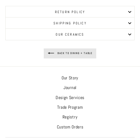
RETURN POLICY
SHIPPING POLICY
OUR CERAMICS
BACK TO DINING + TABLE
Our Story
Journal
Design Services
Trade Program
Registry
Custom Orders