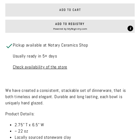
ADD TO CART
ADD TO REGISTRY
Powered by
MyRegistry.com
Pickup available at Notary Ceramics Shop
Usually ready in 5+ days
Check availability of the store
We have created a consistent, stackable set of dinnerware, that is
both timeless and elegant. Durable and long lasting, each bowl is
uniquely hand glazed.
Product Details:
2.75" T x 6.5" W
~ 22 oz
Locally sourced stoneware clay