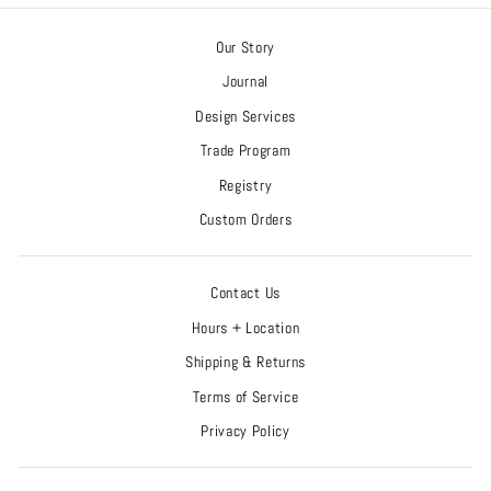
Our Story
Journal
Design Services
Trade Program
Registry
Custom Orders
Contact Us
Hours + Location
Shipping & Returns
Terms of Service
Privacy Policy