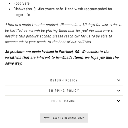
Food Safe
Dishwasher & Microwave safe. Hand-wash recommended for
longer life.
*This is a made to order product. Please allow 10 days for your order to
be fulfilled as we will be glazing them just for you! For customers
needing this product sooner, please reach out for us to be able to
accommodate your needs to the best of our abilities.
All products are made by hand in Portland, OR. We celebrate the
variations that are inherent to handmade items, we hope you feel the
same way.
RETURN POLICY
SHIPPING POLICY
OUR CERAMICS
BACK TO DESIGNER SHOP