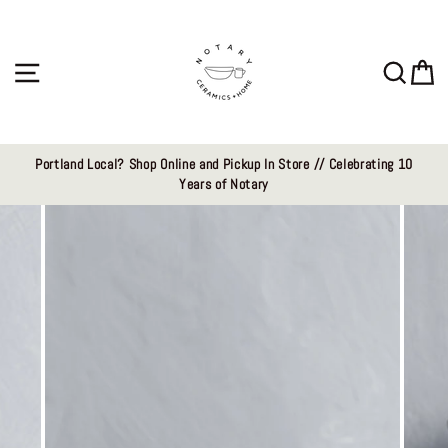
Skip
to
content
Site navigation
Sear
C
Portland Local? Shop Online and Pickup In Store // Celebrating 10
Years of Notary