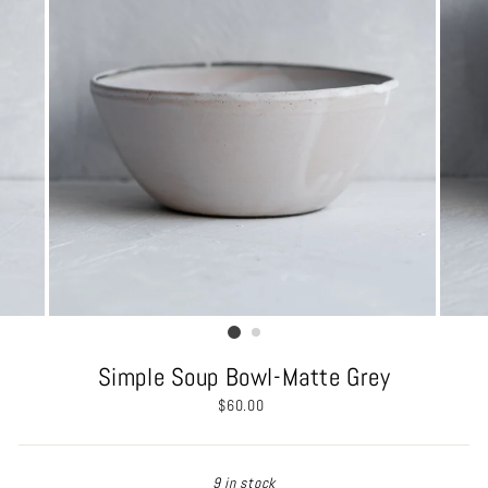
Simple Soup Bowl-Matte Grey
Regular
$60.00
price
9 in stock