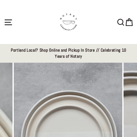
Skip
to
content
Site navigation
Sear
C
Portland Local? Shop Online and Pickup In Store // Celebrating 10
Years of Notary