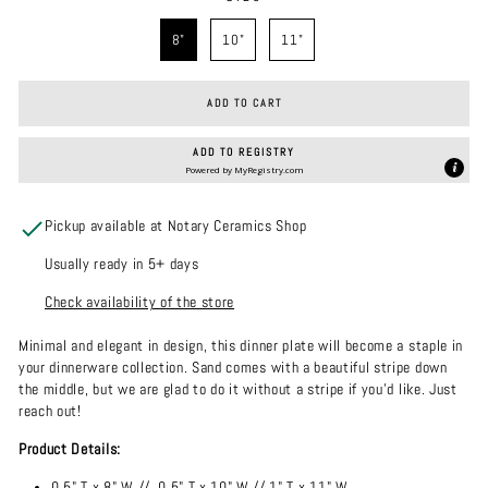
SIZE
8"
10"
11"
ADD TO CART
ADD TO REGISTRY
Powered by
MyRegistry.com
Pickup available at Notary Ceramics Shop
Usually ready in 5+ days
Check availability of the store
Minimal and elegant in design, this dinner plate will become a staple in
your dinnerware collection. Sand comes with a beautiful stripe down
the middle, but we are glad to do it without a stripe if you'd like. Just
reach out!
Product Details:
0.5" T x 8" W //
0.5"
T x 10" W // 1" T x 11" W