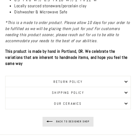
Locally sourced stoneware/porcelain clay
Dishwasher & Microwave Safe
*This is a made to order product. Please allow 10 days for your order to
be fulfilled as we will be glazing them just for you! For customers
needing this product sooner, please reach out for us to be able to
accommodate your needs to the best of our abilities.
This product is made by hand in Portland, OR. We celebrate the
variations that are inherent to handmade items, and hope you feel the
same way
RETURN POLICY
SHIPPING POLICY
OUR CERAMICS
BACK TO DESIGNER SHOP