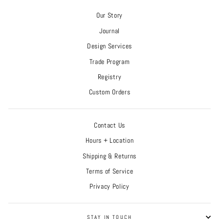
Our Story
Journal
Design Services
Trade Program
Registry
Custom Orders
Contact Us
Hours + Location
Shipping & Returns
Terms of Service
Privacy Policy
STAY IN TOUCH