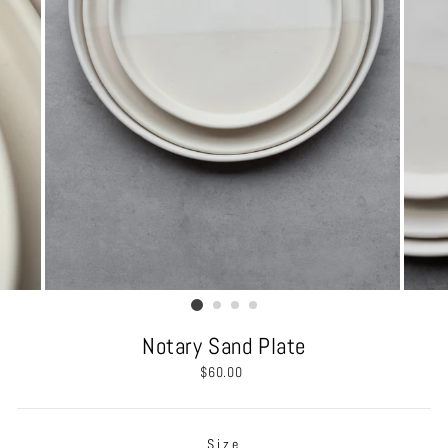
Notary Sand Plate
Regular
$60.00
price
Size