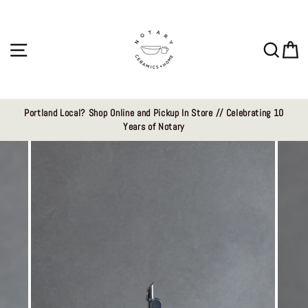
Skip
to
content
Site navigation
Sear
C
Portland Local? Shop Online and Pickup In Store // Celebrating 10
Years of Notary