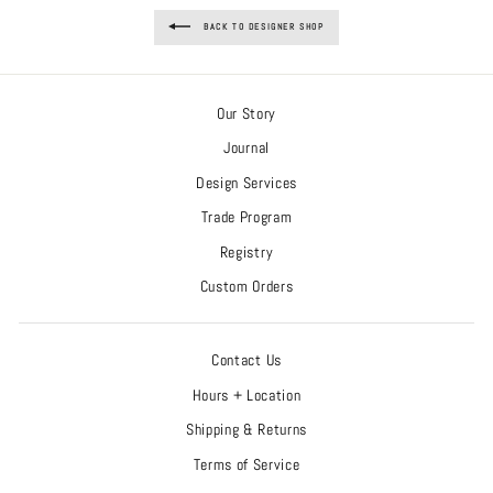
BACK TO DESIGNER SHOP
Our Story
Journal
Design Services
Trade Program
Registry
Custom Orders
Contact Us
Hours + Location
Shipping & Returns
Terms of Service