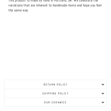
This product is made by hand in Portland, OR. We celebrate the
variations that are inherent to handmade items and hope you feel
the same way
RETURN POLICY
SHIPPING POLICY
OUR CERAMICS