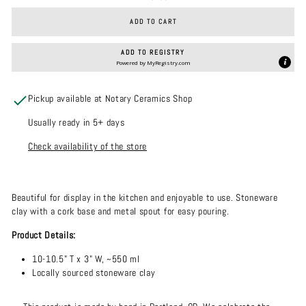
ADD TO CART
ADD TO REGISTRY
Powered by
MyRegistry.com
Pickup available at Notary Ceramics Shop
Usually ready in 5+ days
Check availability of the store
Beautiful for display in the kitchen and enjoyable to use. Stoneware
clay with a cork base and metal spout for easy pouring.
Product Details:
10-10.5" T x 3" W, ~550 ml
Locally sourced stoneware clay