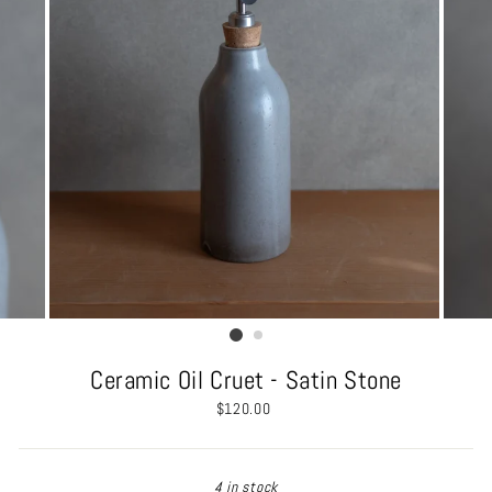
Ceramic Oil Cruet - Satin Stone
Regular
$120.00
price
4 in stock