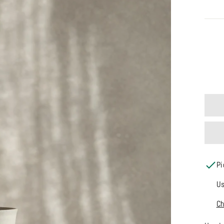
COLO
Pi
Us
Ch