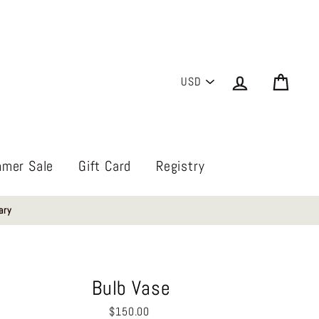
PICK
Log in
Cart
A
CURRENCY
mer Sale
Gift Card
Registry
ary
Bulb Vase
Regular
$150.00