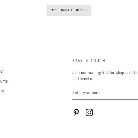
BACK TO DECOR
STAY IN TOUCH
ion
Join our mailing list for shop updat
and events.
turns
ENTER
ce
YOUR
EMAIL
Pinterest
Instagram