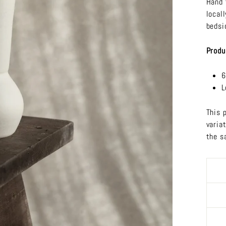
Hand 
local
bedsi
Produ
6
L
This 
varia
the s