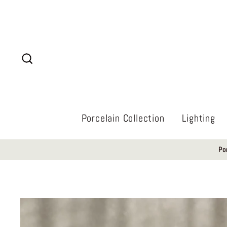
Skip
to
content
Search
Porcelain Collection
Lighting
Po