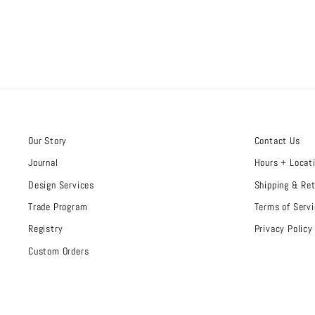
Our Story
Contact Us
Journal
Hours + Locat
Design Services
Shipping & Re
Trade Program
Terms of Servi
Registry
Privacy Policy
Custom Orders