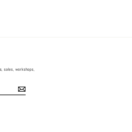
es, sales, workshops,