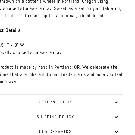
thrown on a potter's wheel in Portland, Oregon using
ly sourced stoneware clay. Sweet as a set on your tabletop,
de table, or dresser top for a minimal, added detail.
ct Details:
.5" T x 3" W
ocally sourced stoneware clay
product is made by hand in Portland, OR. We celebrate the
tions that are inherent to handmade items and hope you feel
ame way.
RETURN POLICY
SHIPPING POLICY
OUR CERAMICS