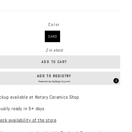
price
Color
R
SAND
2 in stock
ADD TO CART
ADD TO REGISTRY
Powered by
MyRegistry.com
ckup available at Notary Ceramics Shop
ually ready in 5+ days
eck availability of the store