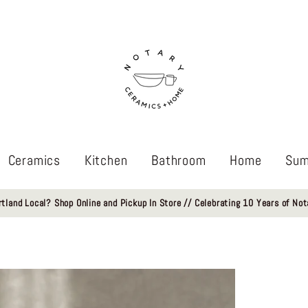
Ceramics
Kitchen
Bathroom
Home
Sum
rtland Local? Shop Online and Pickup In Store // Celebrating 10 Years of Not