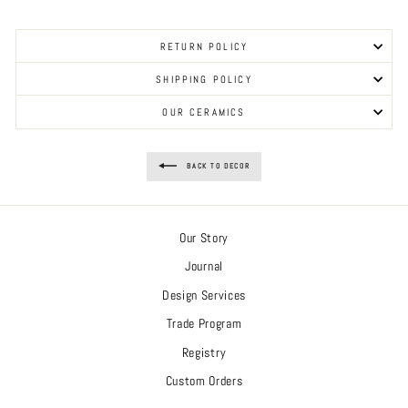
RETURN POLICY
SHIPPING POLICY
OUR CERAMICS
BACK TO DECOR
Our Story
Journal
Design Services
Trade Program
Registry
Custom Orders