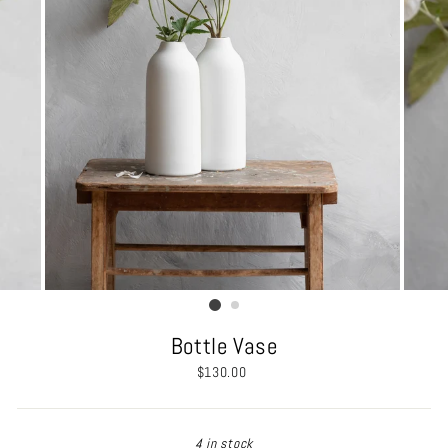
Bottle Vase
Regular
$130.00
price
4 in stock