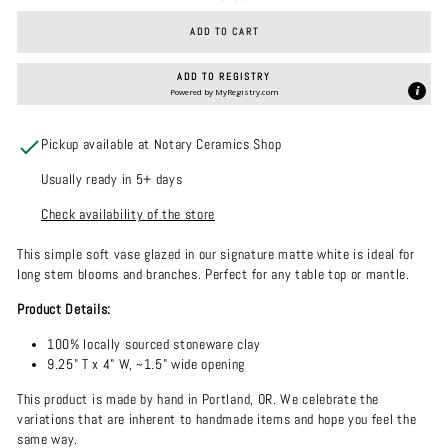
ADD TO CART
ADD TO REGISTRY
Powered by
MyRegistry.com
Pickup available at Notary Ceramics Shop
Usually ready in 5+ days
Check availability of the store
This simple soft vase glazed in our signature matte white is ideal for
long stem blooms and branches. Perfect for any table top or mantle.
Product Details:
100% locally sourced stoneware clay
9.25" T x 4" W, ~1.5" wide opening
This product is made by hand in Portland, OR. We celebrate the
variations that are inherent to handmade items and hope you feel the
same way.