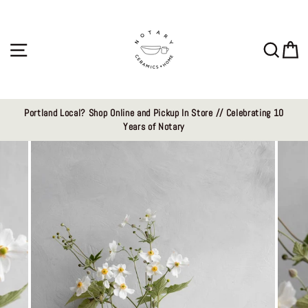
Skip
to
content
Site navigation
Sear
C
Portland Local? Shop Online and Pickup In Store // Celebrating 10
Years of Notary