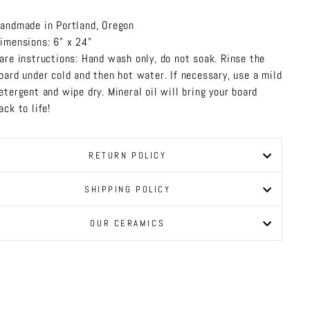
andmade in Portland, Oregon
imensions: 6" x 24"
are instructions: Hand wash only, do not soak. Rinse the
oard under cold and then hot water. If necessary, use a mild
etergent and wipe dry. Mineral oil will bring your board
ack to life!
RETURN POLICY
SHIPPING POLICY
OUR CERAMICS