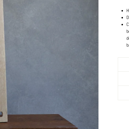
H
D
C
b
d
b