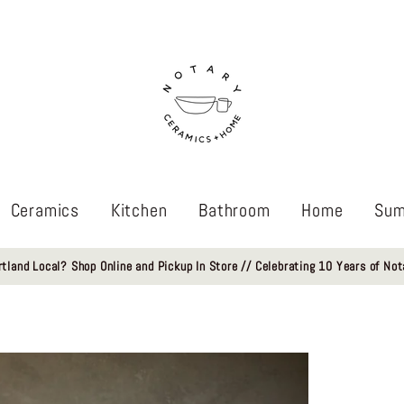
Ceramics
Kitchen
Bathroom
Home
Sum
rtland Local? Shop Online and Pickup In Store // Celebrating 10 Years of Not