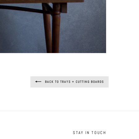
BACK TO TRAYS + CUTTING BOARDS
STAY IN TOUCH