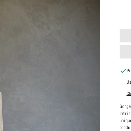
Pi
Us
Ch
Gorge
intri
uniqu
produ