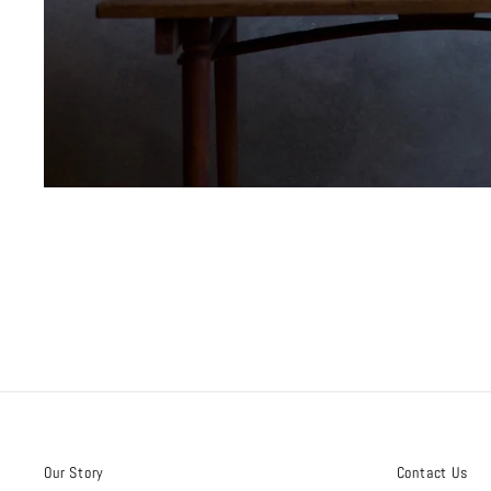
Our Story
Contact Us