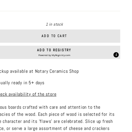
price
1 in stock
ADD TO CART
ADD TO REGISTRY
Powered by
MyRegistry.com
ckup available at Notary Ceramics Shop
ually ready in 5+ days
eck availability of the store
ous boards crafted with care and attention to the
cacies of the wood. Each piece of wood is selected for its
e character and its 'flaws' are celebrated. Slice up fresh
ce, or serve a large assortment of cheese and crackers