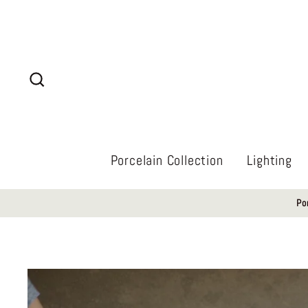
Skip
to
content
Search
Porcelain Collection
Lighting
Po