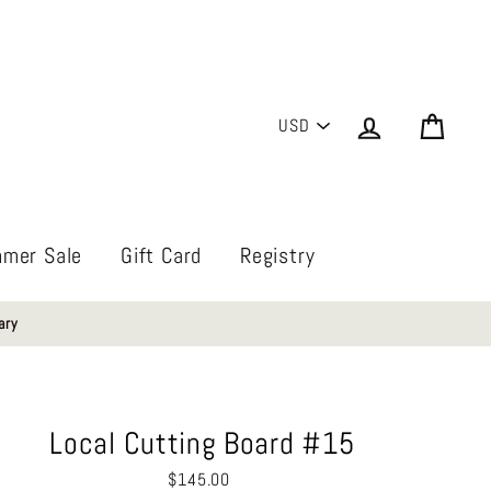
PICK
Log in
Cart
A
CURRENCY
mer Sale
Gift Card
Registry
ary
Local Cutting Board #15
Regular
$145.00