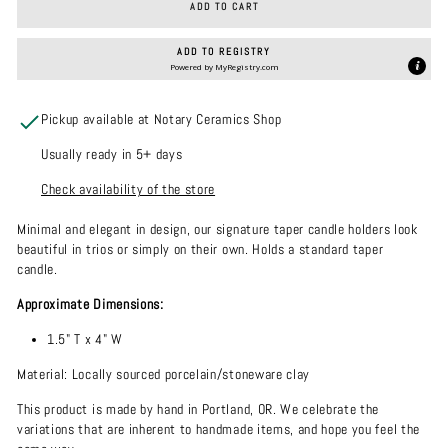
ADD TO CART
ADD TO REGISTRY
Powered by
MyRegistry.com
Pickup available at Notary Ceramics Shop
Usually ready in 5+ days
Check availability of the store
Minimal and elegant in design, our signature taper candle holders look
beautiful in trios or simply on their own. Holds a standard taper
candle.
Approximate Dimensions:
1.5" T x 4" W
Material: Locally sourced porcelain/stoneware clay
This product is made by hand in Portland, OR. We celebrate the
variations that are inherent to handmade items, and hope you feel the