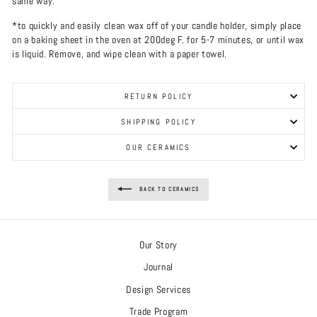
same way.
*to quickly and easily clean wax off of your candle holder, simply place
on a baking sheet in the oven at 200deg F. for 5-7 minutes, or until wax
is liquid. Remove, and wipe clean with a paper towel.
RETURN POLICY
SHIPPING POLICY
OUR CERAMICS
BACK TO CERAMICS
Our Story
Journal
Design Services
Trade Program