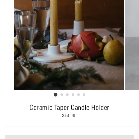
Ceramic Taper Candle Holder
Regular
$44.00
price