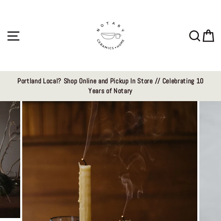
Skip
to
content
Site navigation
Sear
C
Portland Local? Shop Online and Pickup In Store // Celebrating 10
Years of Notary