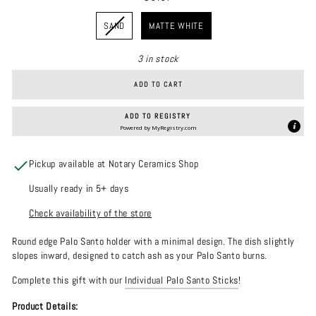
COLOR
SAND
MATTE WHITE
3 in stock
ADD TO CART
ADD TO REGISTRY
Powered by
MyRegistry.com
Pickup available at Notary Ceramics Shop
Usually ready in 5+ days
Check availability of the store
Round edge Palo Santo holder with a minimal design. The dish slightly
slopes inward, designed to catch ash as your Palo Santo burns.
Complete this gift with our
Individual Palo Santo Sticks
!
Product Details: