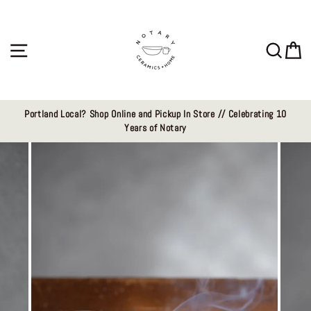
Skip
to
content
Site navigation
Sear
C
Portland Local? Shop Online and Pickup In Store // Celebrating 10
Years of Notary