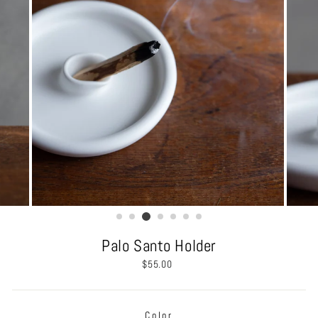
Palo Santo Holder
Regular
$55.00
price
Color