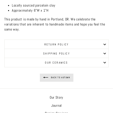
Locally sourced porcelain clay
Approximately 6"W x 1"H
This product is made by hand in Portland, OR. We celebrate the
variations that are inherent to handmade items and hope you feel the
same way.
RETURN POLICY
SHIPPING POLICY
OUR CERAMICS
BACK TO AUTUMN
Our Story
Journal