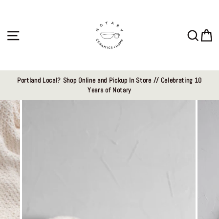
Skip
to
content
Site navigation
Sear
C
Portland Local? Shop Online and Pickup In Store // Celebrating 10
Years of Notary