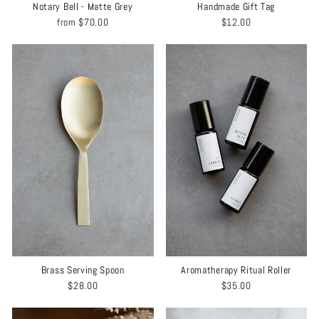
Notary Bell - Matte Grey
Handmade Gift Tag
from
$70.00
$12.00
Brass Serving Spoon
Aromatherapy Ritual Roller
$28.00
$35.00