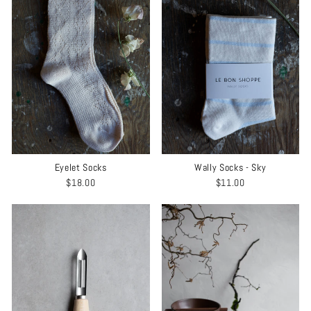
Wally Socks - Sky
Eyelet Socks
$11.00
$18.00