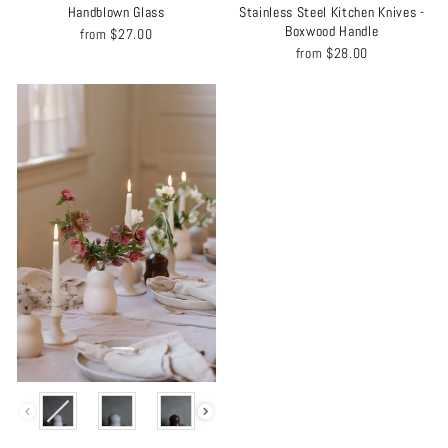
Handblown Glass
Stainless Steel Kitchen Knives -
Boxwood Handle
from
$27.00
from
$28.00
COLOR