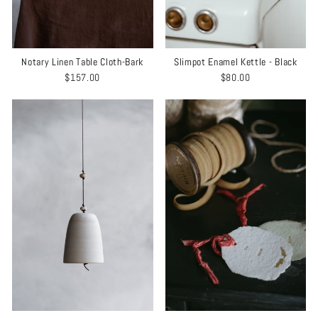
Notary Linen Table Cloth-Bark
Slimpot Enamel Kettle - Black
$157.00
$80.00