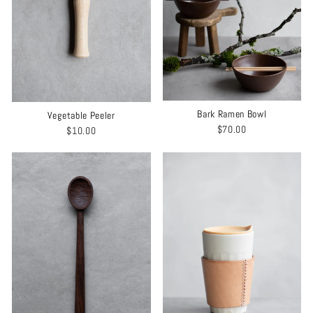
Bark Ramen Bowl
Vegetable Peeler
$70.00
$10.00