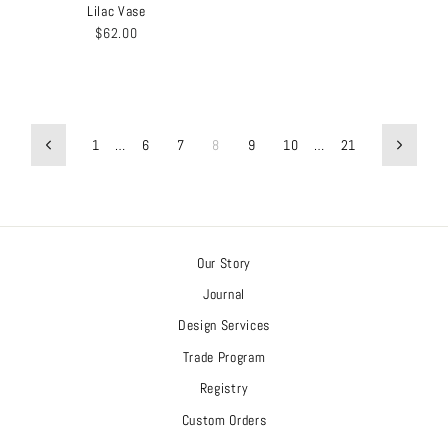
Lilac Vase
$62.00
1
…
6
7
8
9
10
…
21
Previous
Next
Our Story
Journal
Design Services
Trade Program
Registry
Custom Orders