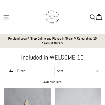
Skip
to
content
Site navigation
Sear
C
Portland Local? Shop Online and Pickup In Store // Celebrating 10
Years of Notary
Included in WELCOME 10
SORT
Filter
440 products