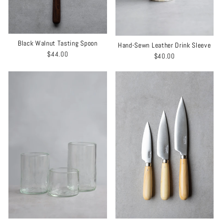
Black Walnut Tasting Spoon
Hand-Sewn Leather Drink Sleeve
$44.00
$40.00