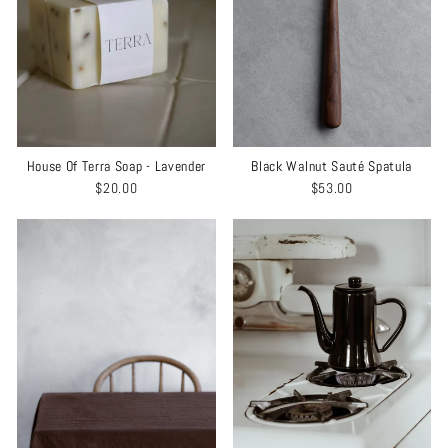
House Of Terra Soap - Lavender
Black Walnut Sauté Spatula
$20.00
$53.00