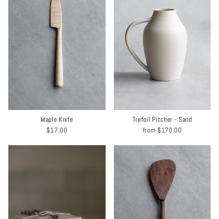
Maple Knife
Trefoil Pitcher - Sand
$17.00
from
$170.00