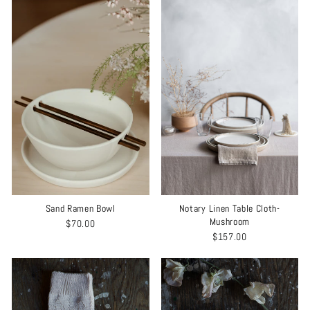
Sand Ramen Bowl
Notary Linen Table Cloth-
Mushroom
$70.00
$157.00