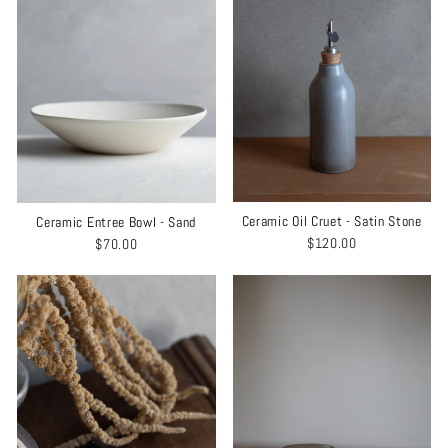
Ceramic Oil Cruet - Satin Stone
Ceramic Entree Bowl - Sand
$120.00
$70.00