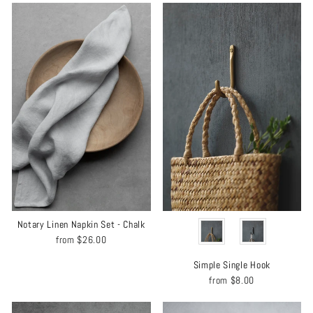
COLOR
Notary Linen Napkin Set - Chalk
from
$26.00
Simple Single Hook
from
$8.00