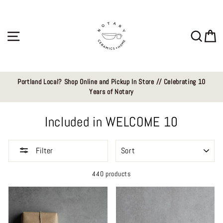
Skip
to
content
Site navigation
Sear
C
Portland Local? Shop Online and Pickup In Store // Celebrating 10
Years of Notary
Included in WELCOME 10
SORT
Filter
440 products