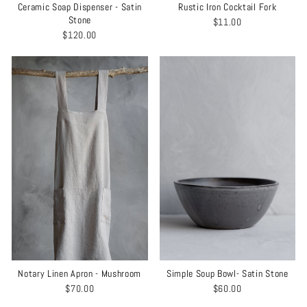
Ceramic Soap Dispenser - Satin
Rustic Iron Cocktail Fork
Stone
$11.00
$120.00
Notary Linen Apron - Mushroom
Simple Soup Bowl- Satin Stone
$70.00
$60.00