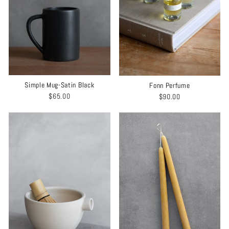
Simple Mug-Satin Black
Fonn Perfume
$65.00
$90.00