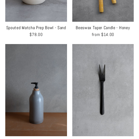
Spouted Matcha Prep Bowl - Sand
Beeswax Taper Candle - Honey
$78.00
from
$14.00