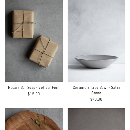
Notary Bar Soap - Vetiver Fern
Ceramic Entree Bowl - Satin
Stone
$15.00
$70.00