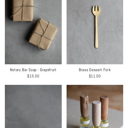
Notary Bar Soap - Grapefruit
Brass Dessert Fork
$15.00
$11.00