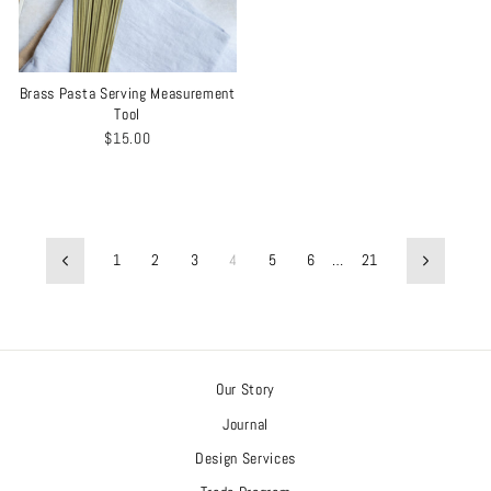
Brass Pasta Serving Measurement
Tool
$15.00
1
2
3
4
5
6
…
21
Previous
Next
Our Story
Journal
Design Services