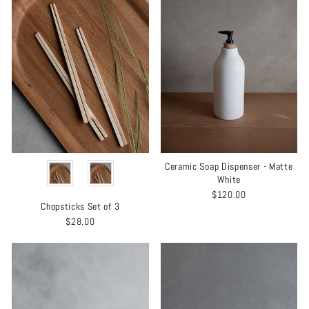
MATERIAL
Ceramic Soap Dispenser - Matte
White
$120.00
Chopsticks Set of 3
$28.00