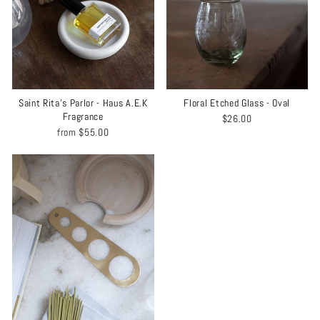
Saint Rita's Parlor - Haus A.E.K
Floral Etched Glass - Oval
Fragrance
$26.00
from
$55.00