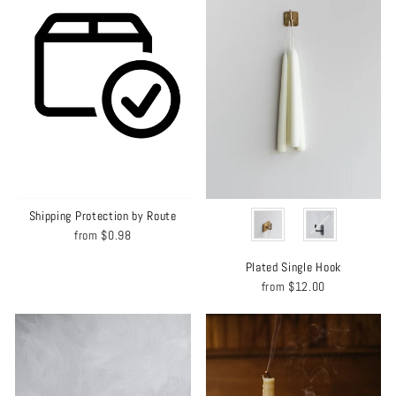
COLOR
Shipping Protection by Route
from
$0.98
Plated Single Hook
from
$12.00