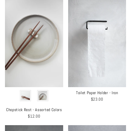
COLOR
Toilet Paper Holder - Iron
$23.00
Chopstick Rest - Assorted Colors
$12.00