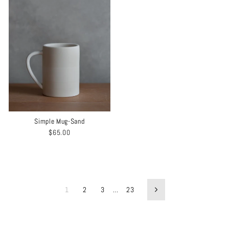
Simple Mug-Sand
$65.00
1
2
3
…
23
Next