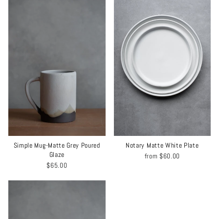
Simple Mug-Matte Grey Poured
Notary Matte White Plate
Glaze
from
$60.00
$65.00