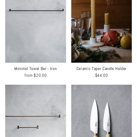
Minimal Towel Bar - Iron
Ceramic Taper Candle Holder
from
$20.00
$44.00