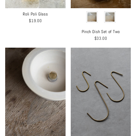
COLOR
Roli Poli Glass
$19.00
Pinch Dish Set of Two
$33.00