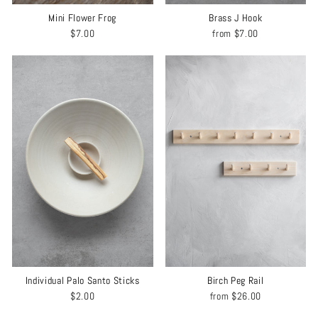
Mini Flower Frog
Brass J Hook
$7.00
from
$7.00
Individual Palo Santo Sticks
Birch Peg Rail
$2.00
from
$26.00