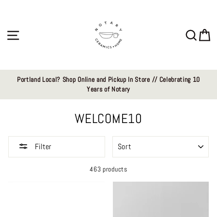
Skip
to
content
Site navigation
Sear
C
Portland Local? Shop Online and Pickup In Store // Celebrating 10
Years of Notary
WELCOME10
SORT
Filter
463 products