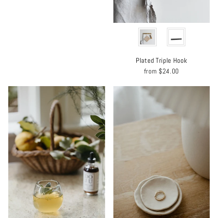
MATERIAL
Plated Triple Hook
from
$24.00