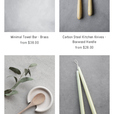
Minimal Towel Bar - Brass
Carbon Steel Kitchen Knives -
Boxwood Handle
from
$38.00
from
$28.00