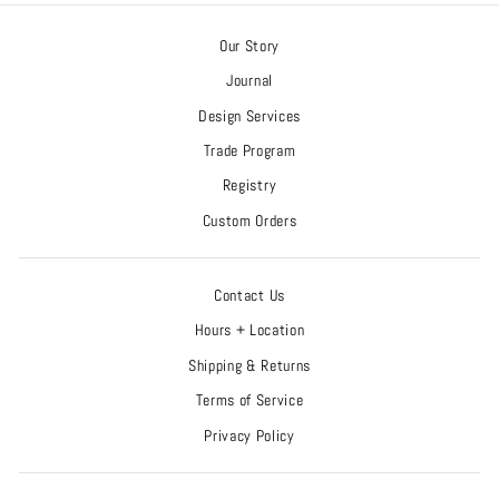
Our Story
Journal
Design Services
Trade Program
Registry
Custom Orders
Contact Us
Hours + Location
Shipping & Returns
Terms of Service
Privacy Policy