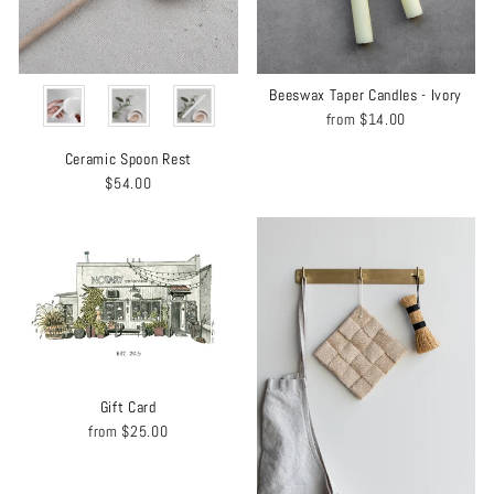
COLOR
Beeswax Taper Candles - Ivory
from
$14.00
Ceramic Spoon Rest
$54.00
Gift Card
from
$25.00