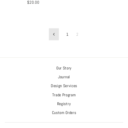
$20.00
1
2
Previous
Our Story
Journal
Design Services
Trade Program
Registry
Custom Orders