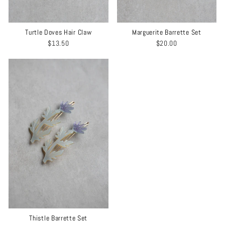
Turtle Doves Hair Claw
Marguerite Barrette Set
$13.50
$20.00
Thistle Barrette Set