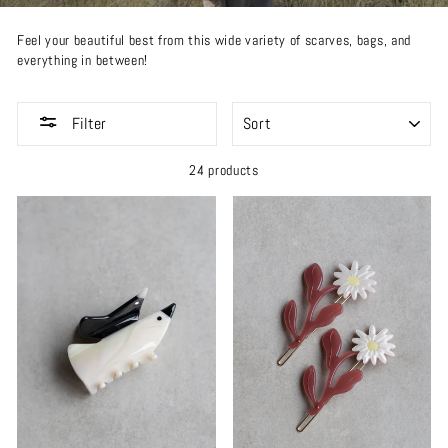
Feel your beautiful best from this wide variety of scarves, bags, and
everything in between!
SORT
Filter
24 products