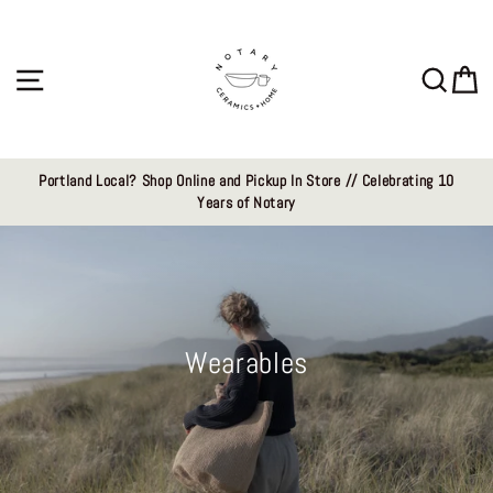
Skip
to
content
Site navigation
Sear
C
Portland Local? Shop Online and Pickup In Store // Celebrating 10
Years of Notary
Wearables