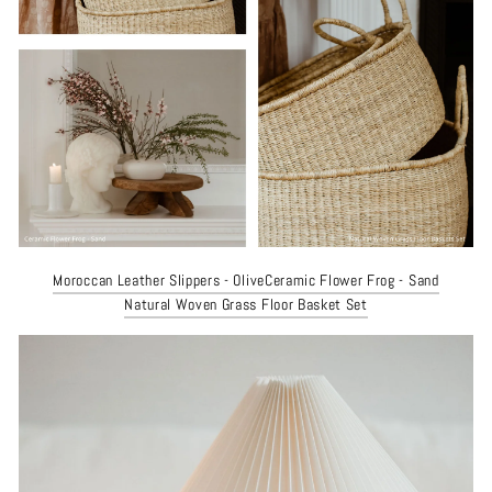
Moroccan Leather Slippers - Olive
Ceramic Flower Frog - Sand
Natural Woven Grass Floor Basket Set