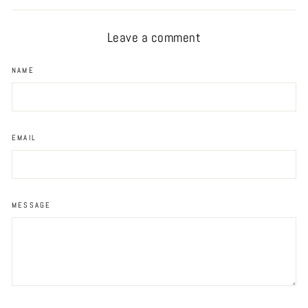
Facebook
Twitter
Pinterest
Leave a comment
NAME
EMAIL
MESSAGE