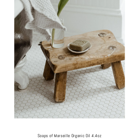
Soaps of Marseille Organic Oil 4.4oz