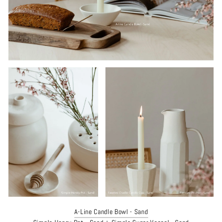
A-Line Candle Bowl - Sand