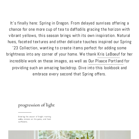
It's finally here: Spring in Oregon. From delayed sunrises offering a
chance for one more cup of tea to daffodils gracing the horizon with
vibrant yellows, this season brings with its own inspiration. Natural
hues, faceted textures and other delicate touches inspired our Spring
'23 Collection, wanting to create items perfect for adding some
brightness into any corner of your home. We thank
Kris LeBoeuf
for her
incredible work on these images, as well as
Our Plaace Portland
for
providing such an amazing backdrop. Dive into this lookbook and
embrace every second that Spring offers.