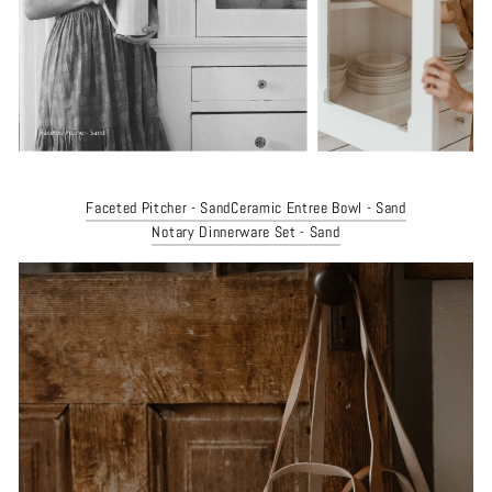
Faceted Pitcher - Sand
Ceramic Entree Bowl - Sand
Notary Dinnerware Set - Sand