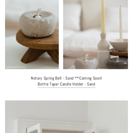
Notary Spring Bell - Sand **Coming Soon!
Bottle Taper Candle Holder - Sand