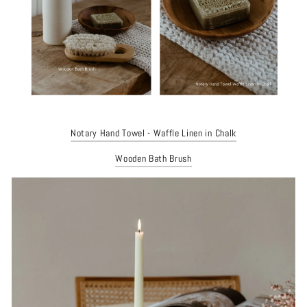
Notary Hand Towel - Waffle Linen in Chalk
Wooden Bath Brush