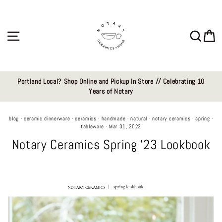
Skip
to
content
Site navigation
Sear
C
Portland Local? Shop Online and Pickup In Store // Celebrating 10
Years of Notary
blog
·
ceramic dinnerware
·
ceramics
·
handmade
·
natural
·
notary ceramics
·
spring
·
tableware
·
Mar 31, 2023
Notary Ceramics Spring '23 Lookbook