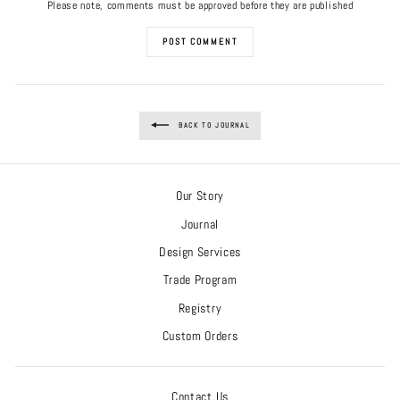
Please note, comments must be approved before they are published
POST COMMENT
BACK TO JOURNAL
Our Story
Journal
Design Services
Trade Program
Registry
Custom Orders
Contact Us