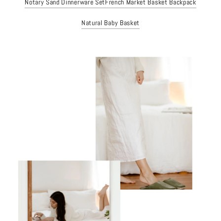
Notary Sand Dinnerware Set
French Market Basket Backpack
Natural Baby Basket