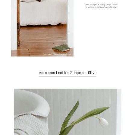
Moroccan Leather Slippers - Olive