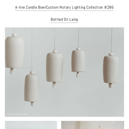
A-line Candle Bowl
Custom Notary Lighting Collection #286
Bottled Oil Lamp