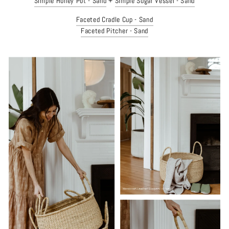
Simple Honey Pot - Sand
+
Simple Sugar Vessel - Sand
Faceted Cradle Cup - Sand
Faceted Pitcher - Sand