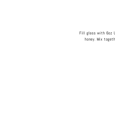
Fill glass with 6oz 
honey. Mix togeth