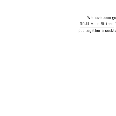
We have been get
DOJU Moon Bitters.
put together a cockta