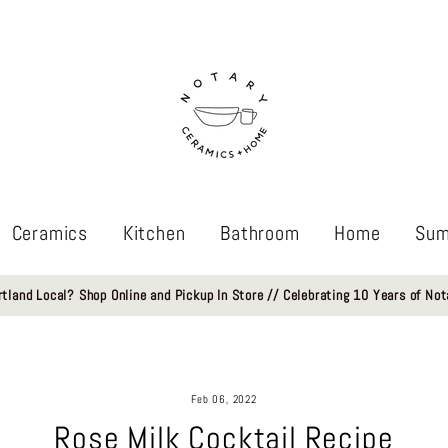
Ceramics
Kitchen
Bathroom
Home
Sum
rtland Local? Shop Online and Pickup In Store // Celebrating 10 Years of Not
Feb 06, 2022
Rose Milk Cocktail Recipe