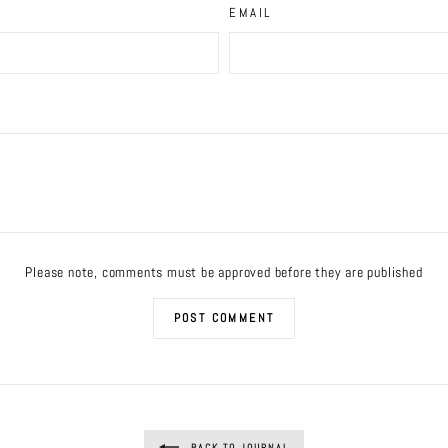
EMAIL
Please note, comments must be approved before they are published
POST COMMENT
BACK TO JOURNAL