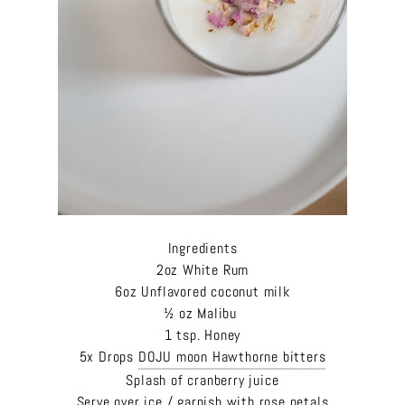
Ingredients
2oz White Rum
6oz Unflavored coconut milk
½ oz Malibu
1 tsp. Honey
5x Drops
DOJU moon Hawthorne bitters
Splash of cranberry juice
Serve over ice / garnish with rose petals