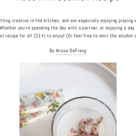
ting creative in the kitchen, and are especially enjoying playing 
Whether you're spending the day with a partner, or enjoying a day 
il recipe for all (21+) to enjoy! (Or feel free to omit the alcohol 
By
Alissa DeFrang