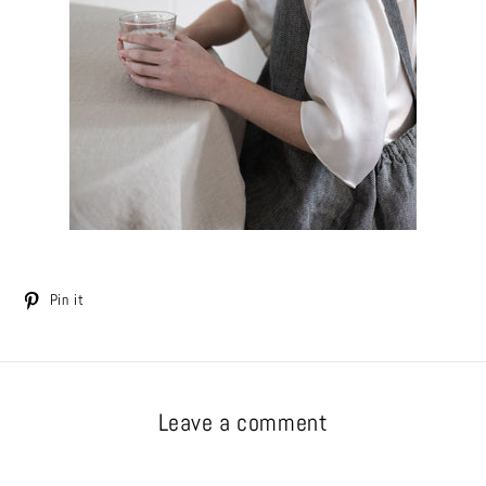
Tweet
Pin
Pin it
on
on
Twitter
Pinterest
Leave a comment