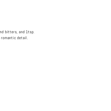
nd bitters, and 1tsp.
d romantic detail.