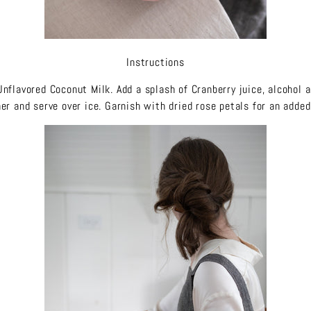
Instructions
Unflavored Coconut Milk. Add a splash of Cranberry juice, alcohol a
er and serve over ice. Garnish with dried rose petals for an adde