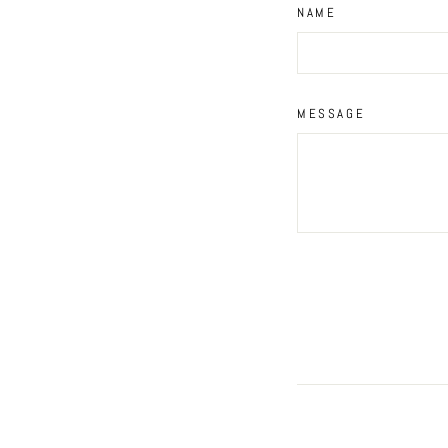
NAME
MESSAGE