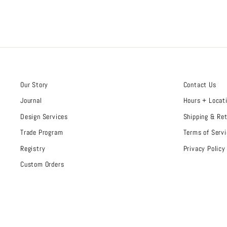
Our Story
Contact Us
Journal
Hours + Locat
Design Services
Shipping & Re
Trade Program
Terms of Servi
Registry
Privacy Policy
Custom Orders