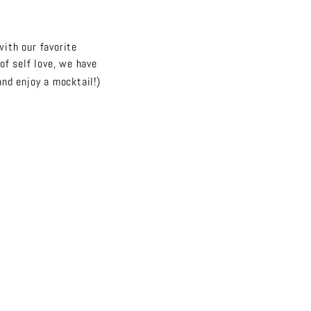
with our favorite
of self love, we have
and enjoy a mocktail!)