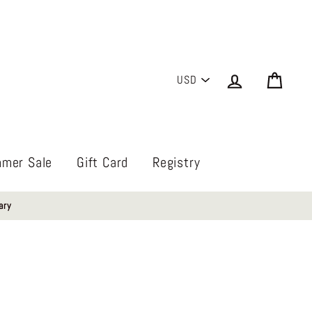
PICK
Log in
Cart
A
CURRENCY
mer Sale
Gift Card
Registry
ary