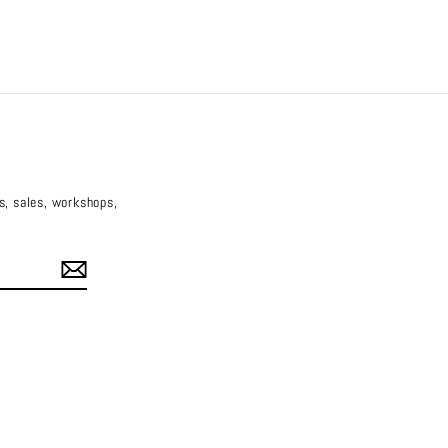
es, sales, workshops,