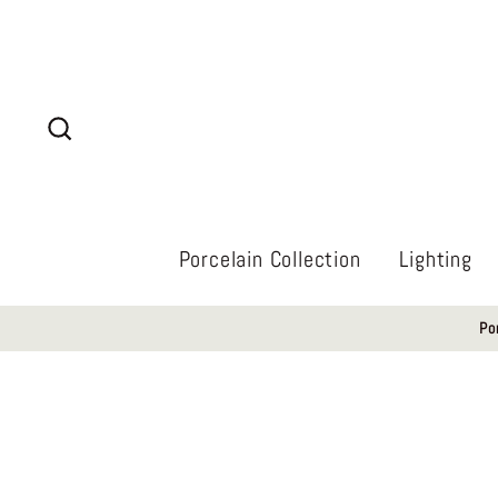
Skip
to
content
Search
Porcelain Collection
Lighting
Po