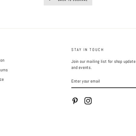
STAY IN TOUCH
ion
Join our mailing list for shop updat
and events.
turns
ENTER
ce
YOUR
EMAIL
Pinterest
Instagram