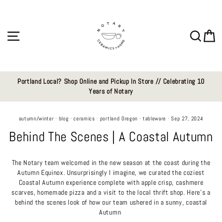
Skip
to
content
Site navigation
Sear
C
Portland Local? Shop Online and Pickup In Store // Celebrating 10
Years of Notary
autumn/winter
·
blog
·
ceramics
·
portland Oregon
·
tableware
·
Sep 27, 2024
Behind The Scenes | A Coastal Autumn
The Notary team
welcomed in the new season at the coast during the
Autumn Equinox
. Unsurprisingly I imagine, we curated the coziest
Coastal Autumn experience complete with apple crisp, cashmere
scarves, homemade pizza and a visit to the local thrift shop. Here's a
behind the scenes look of how our team ushered in a sunny, coastal
Autumn