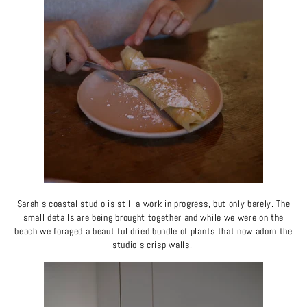
Sarah's coastal studio is still a work in progress, but only barely. The
small details are being brought together and while we were on the
beach we foraged a beautiful dried bundle of plants that now adorn the
studio's crisp walls.