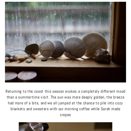
Returning to the coast this season evokes a completely different mood
than a summertime visit. The sun was more deeply golden, the breeze
had more of a bite, and we all jumped at the chance to pile into cozy
blankets and sweaters with our morning coffee while Sarah made
crepes