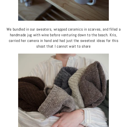
We bundled in our sweaters, wrapped ceramics in scarves, and filled a
handmade jug with wine before venturing down to the beach. Kris,
carried her camera in hand and had just the sweetest ideas for this
shoot that I cannot wait to share