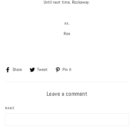
Until next time, Rockaway.
xx,
Roe
Share
Tweet
Pin
Share
Tweet
Pin it
on
on
on
Facebook
Twitter
Pinterest
Leave a comment
NAME