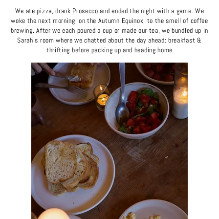
We ate pizza, drank Prosecco and ended the night with a game. We
woke the next morning, on the Autumn Equinox, to the smell of coffee
brewing. After we each poured a cup or made our tea, we bundled up in
Sarah's room where we chatted about the day ahead: breakfast &
thrifting before packing up and heading home