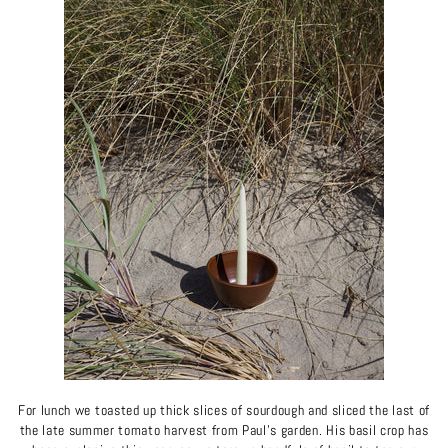
For lunch we toasted up thick slices of sourdough and sliced the last of
the late summer tomato harvest from Paul's garden. His basil crop has