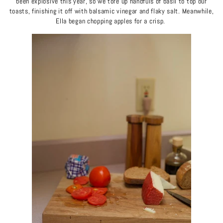
been explosive this year, so we tore up handfuls of basil to top our
toasts, finishing it off with balsamic vinegar and flaky salt. Meanwhile,
Ella began chopping apples for a crisp.