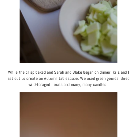
While the crisp baked and Sarah and Blake began on dinner, Kris and I
set out to create an Autumn tablescape. We used green gourds, dried
wild-foraged florals and many, many candles.