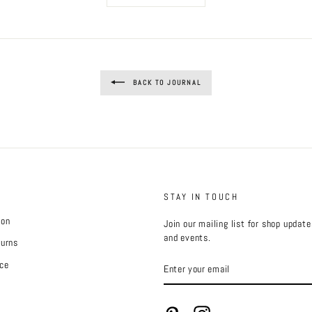
BACK TO JOURNAL
STAY IN TOUCH
ion
Join our mailing list for shop updat
and events.
turns
ENTER
ce
YOUR
EMAIL