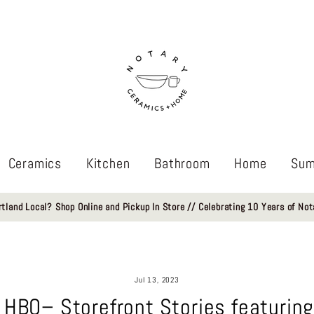
Ceramics
Kitchen
Bathroom
Home
Sum
rtland Local? Shop Online and Pickup In Store // Celebrating 10 Years of Not
Jul 13, 2023
 HBO– Storefront Stories featuring