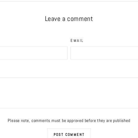
Leave a comment
EMAIL
Please note, comments must be approved before they are published
POST COMMENT