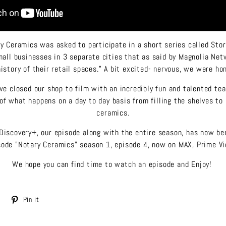
y Ceramics was asked to participate in a short series called Stor
mall businesses in 3 separate cities that as said by Magnolia Netw
history of their retail spaces." A bit excited- nervous, we were ho
e closed our shop to film with an incredibly fun and talented te
of what happens on a day to day basis from filling the shelves to
ceramics.
Discovery+, our episode along with the entire season, has now b
ode "Notary Ceramics" season 1, episode 4, now on MAX, Prime Vi
We hope you can find time to watch an episode and Enjoy!
Tweet
Pin
Pin it
on
on
Twitter
Pinterest