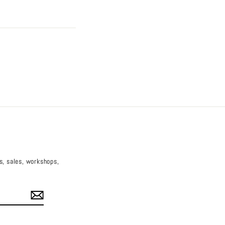
es, sales, workshops,