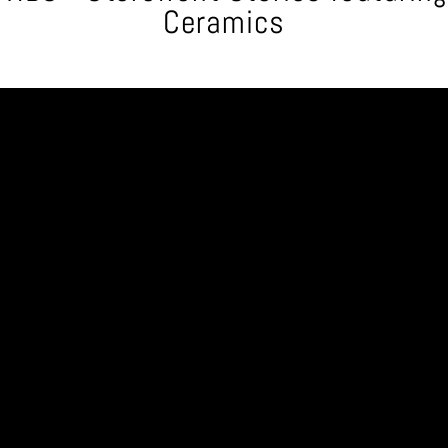
Ceramics