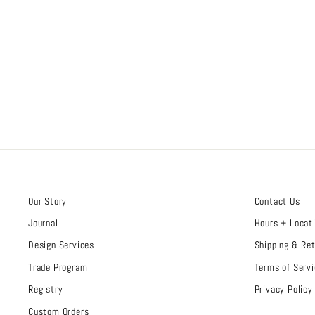
Our Story
Contact Us
Journal
Hours + Locat
Design Services
Shipping & Re
Trade Program
Terms of Servi
Registry
Privacy Policy
Custom Orders