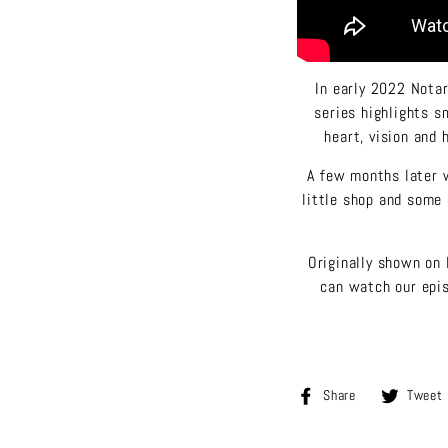
In early 2022 Notar
series highlights s
heart, vision and 
A few months later w
little shop and some 
Originally shown on 
can watch our epis
Share
Share
Tweet
on
Facebook