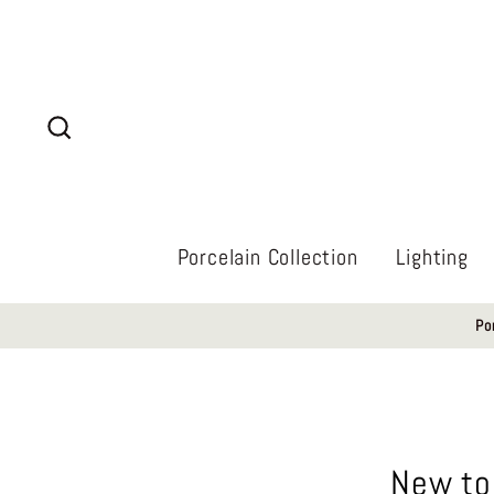
Skip
to
content
Search
Porcelain Collection
Lighting
Po
New to