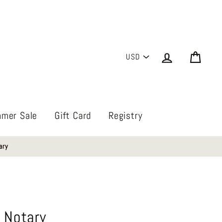
PICK
Log in
Cart
A
CURRENCY
mer Sale
Gift Card
Registry
ary
 Notary