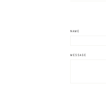
NAME
MESSAGE