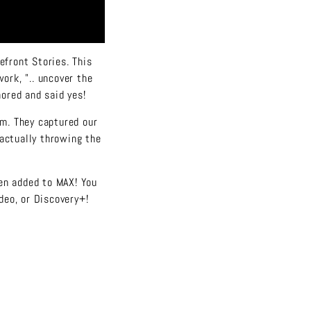
efront Stories. This
ork, "..
uncover the
nored and said yes!
am. They captured our
 actually throwing the
een added to MAX! You
deo, or Discovery+!