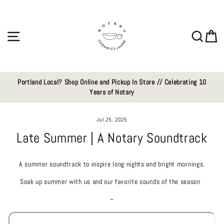
Skip
to
content
Site navigation
Sear
C
Portland Local? Shop Online and Pickup In Store // Celebrating 10
Years of Notary
Jul 25, 2025
Late Summer | A Notary Soundtrack
A summer soundtrack to inspire long nights and bright mornings.
Soak up summer with us and our favorite sounds of the season
~