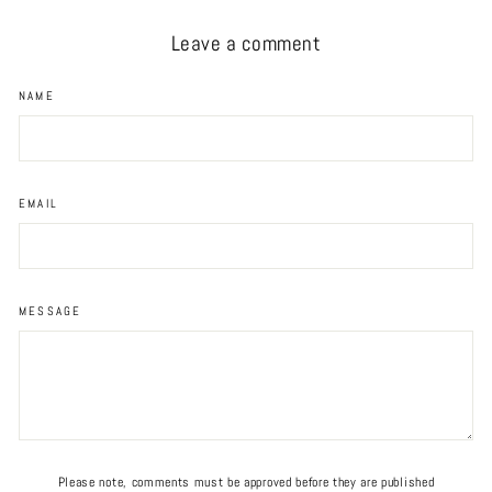
Leave a comment
NAME
EMAIL
MESSAGE
Please note, comments must be approved before they are published