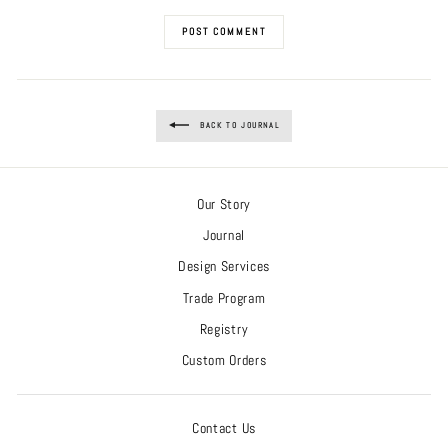
POST COMMENT
BACK TO JOURNAL
Our Story
Journal
Design Services
Trade Program
Registry
Custom Orders
Contact Us