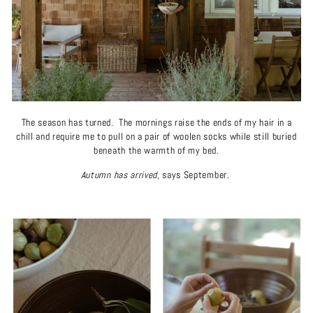
The season has turned. The mornings raise the ends of my hair in a
chill and require me to pull on a pair of woolen socks while still buried
beneath the warmth of my bed.
Autumn has arrived
, says September.