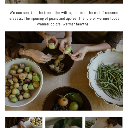
We can see it in the trees, the wilting blooms, the end of summer
harvests. The ripening of pears and apples. The lure of warmer foods,
warmer colors, warmer hearths.