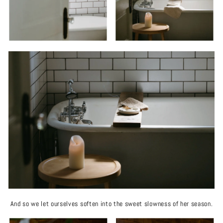
And so we let ourselves soften into the sweet slowness of her season.