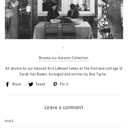
~
Browse our Autumn Collection
All photos by our beloved Kris
LeBoeuf taken at the Portland cottage of
Sarah Van Raden. Arranged and written by Roe Taylor.
Share
Tweet
Pin
Share
Tweet
Pin it
on
on
on
Facebook
Twitter
Pinterest
Leave a comment
NAME