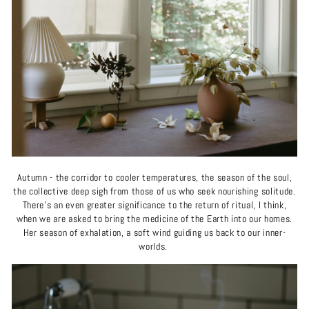
Autumn - the corridor to cooler temperatures, the season of the soul,
the collective deep sigh from those of us who seek nourishing solitude.
There’s an even greater significance to the return of ritual, I think,
when we are asked to bring the medicine of the Earth into our homes.
Her season of exhalation, a soft wind guiding us back to our inner-
worlds.