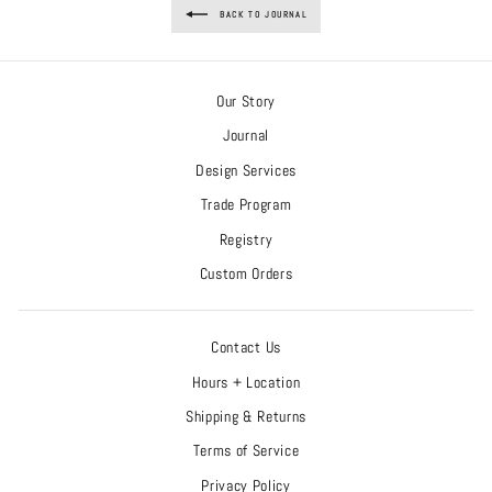
BACK TO JOURNAL
Our Story
Journal
Design Services
Trade Program
Registry
Custom Orders
Contact Us
Hours + Location
Shipping & Returns
Terms of Service
Privacy Policy