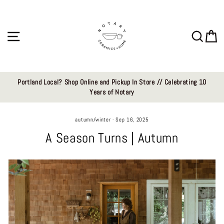
Skip
to
content
Site navigation
Sear
C
Portland Local? Shop Online and Pickup In Store // Celebrating 10
Years of Notary
autumn/winter
·
Sep 16, 2025
A Season Turns | Autumn