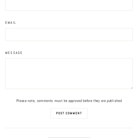
EMAIL
MESSAGE
Please note, comments must be approved before they are published
POST COMMENT