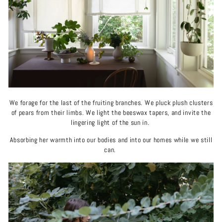
We forage for the last of the fruiting branches. We pluck plush clusters
of pears from their limbs. We light the beeswax tapers, and invite the
lingering light of the sun in.
Absorbing her warmth into our bodies and into our homes while we still
can.