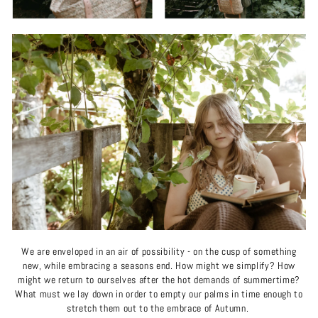
We are enveloped in an air of possibility - on the cusp of something
new, while embracing a seasons end. How might we simplify? How
might we return to ourselves after the hot demands of summertime?
What must we lay down in order to empty our palms in time enough to
stretch them out to the embrace of Autumn.