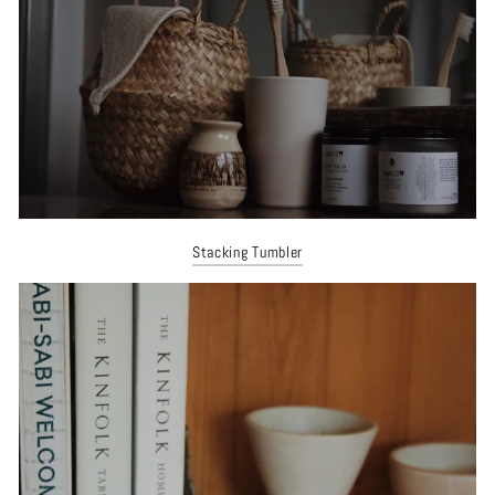
Stacking Tumbler