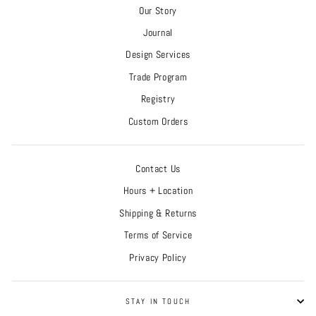
Our Story
Journal
Design Services
Trade Program
Registry
Custom Orders
Contact Us
Hours + Location
Shipping & Returns
Terms of Service
Privacy Policy
STAY IN TOUCH