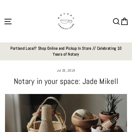
Skip
to
content
Site navigation
Sear
C
Portland Local? Shop Online and Pickup In Store // Celebrating 10
Years of Notary
Jul 25, 2019
Notary in your space: Jade Mikell