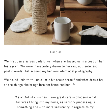
Tumbler
We first came across Jade Mikell when she tagged us in a post on her
Instagram. We were immediately drawn to her raw, authentic and
poetic words that accompany her very whimsical photography.
We asked Jade to tell us a little bit about herself and what draws her
to the things she brings into her home and her life.
“As an Autistic woman I take great care in choosing what
textures I bring into my home, as sensory processing is
something I do with more sensitivity in regards to my