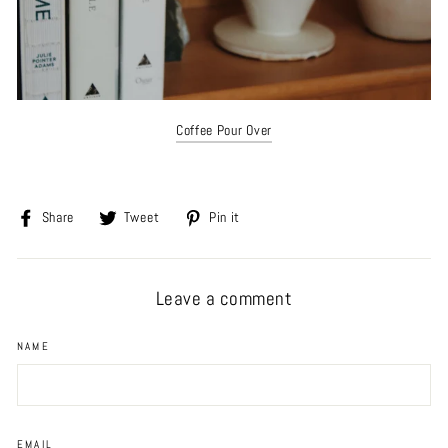
Coffee Pour Over
Share
Tweet
Pin
Share
Tweet
Pin it
on
on
on
Facebook
Twitter
Pinterest
Leave a comment
NAME
EMAIL