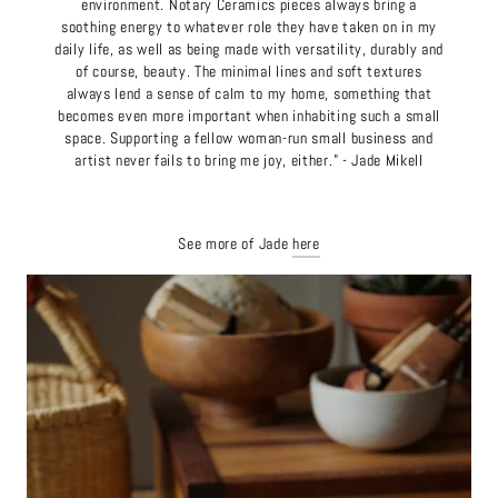
environment. Notary Ceramics pieces always bring a
soothing energy to whatever role they have taken on in my
daily life, as well as being made with versatility, durably and
of course, beauty. The minimal lines and soft textures
always lend a sense of calm to my home, something that
becomes even more important when inhabiting such a small
space. Supporting a fellow woman-run small business and
artist never fails to bring me joy, either.” - Jade Mikell
See more of Jade
here