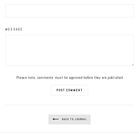
MESSAGE
Please note, comments must be approved before they are published
POST COMMENT
BACK TO JOURNAL