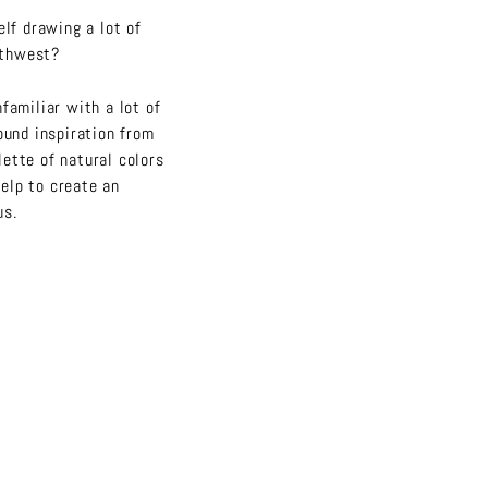
elf drawing a lot of
rthwest?
familiar with a lot of
ound inspiration from
ette of natural colors
help to create an
us.