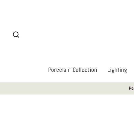
Skip
to
content
Search
Porcelain Collection
Lighting
Po