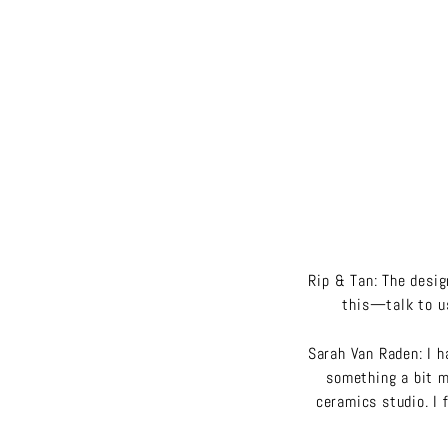
Rip & Tan: The desi
this—talk to us
Sarah Van Raden: I h
something a bit mo
ceramics studio. I 