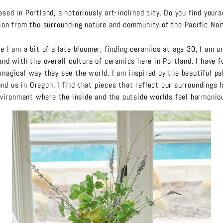
ased in Portland, a notoriously art-inclined city. Do you find yours
tion from the surrounding nature and community of the Pacific No
e I am a bit of a late bloomer, finding ceramics at age 30, I am un
and with the overall culture of ceramics here in Portland. I have f
magical way they see the world. I am inspired by the beautiful pal
und us in Oregon. I find that pieces that reflect our surroundings 
vironment where the inside and the outside worlds feel harmonio