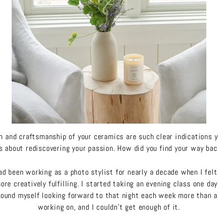
gn and craftsmanship of your ceramics are such clear indications 
 about rediscovering your passion. How did you find your way ba
ad been working as a photo stylist for nearly a decade when I felt 
re creatively fulfilling. I started taking an evening class one da
found myself looking forward to that night each week more than a
working on, and I couldn’t get enough of it.