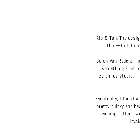
Rip & Tan: The desi
this—talk to us
Sarah Van Raden: I h
something a bit mo
ceramics studio. I 
Eventually, I found a
pretty quirky and hea
evenings after I 
invok