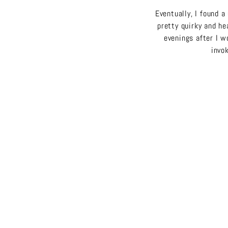
Eventually, I found a
pretty quirky and hea
evenings after I 
invok