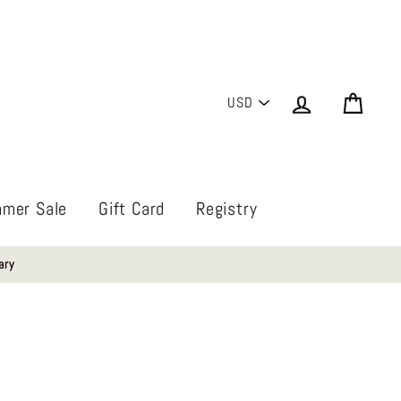
PICK
Log in
Cart
A
CURRENCY
mer Sale
Gift Card
Registry
ary