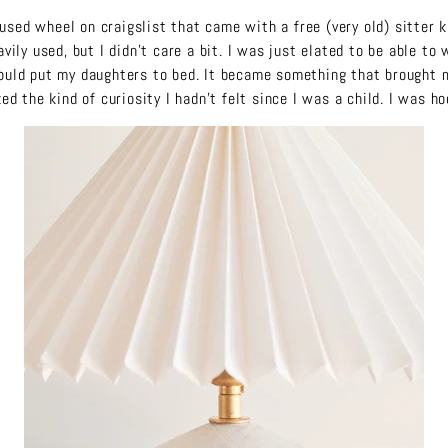
 used wheel on craigslist that came with a free (very old) sitter 
vily used, but I didn’t care a bit. I was just elated to be able to
would put my daughters to bed. It became something that brought 
ed the kind of curiosity I hadn’t felt since I was a child. I was h