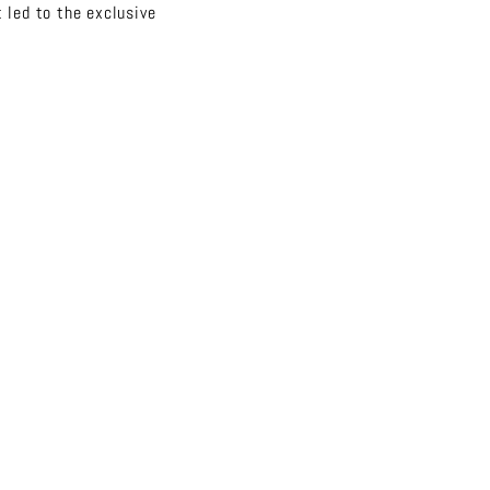
 led to the exclusive