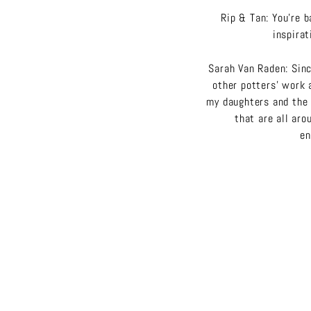
Rip & Tan: You’re b
inspira
Sarah Van Raden: Sinc
other potters’ work 
my daughters and the 
that are all aro
en