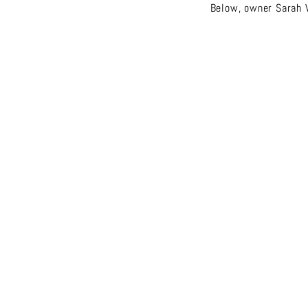
Below, owner Sarah V