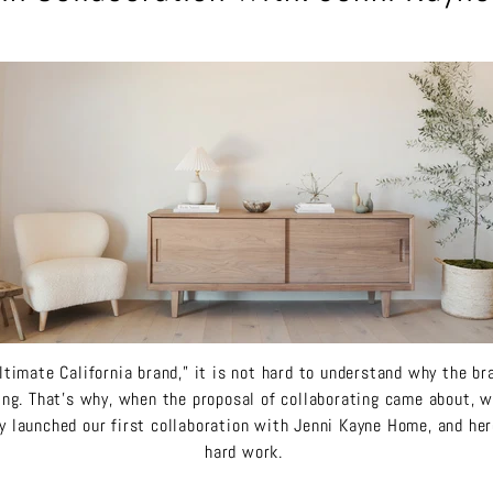
ltimate California brand,” it is not hard to understand why the b
ing. That’s why, when the proposal of collaborating came about, 
y launched our first collaboration with Jenni Kayne Home, and here
hard work.