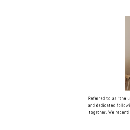
Referred to as “the u
and dedicated follow
together. We recentl