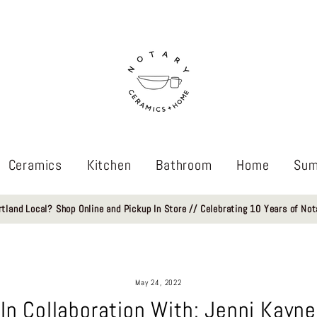
Ceramics
Kitchen
Bathroom
Home
Sum
rtland Local? Shop Online and Pickup In Store // Celebrating 10 Years of Not
May 24, 2022
In Collaboration With: Jenni Kayne