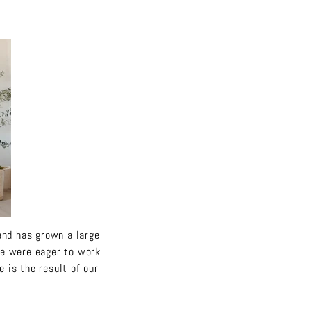
rand has grown a large
we were eager to work
 is the result of our