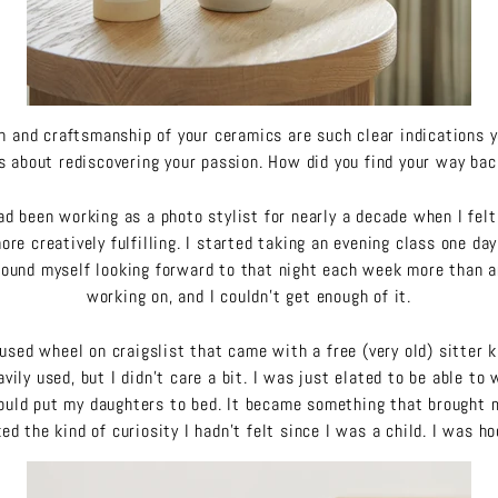
gn and craftsmanship of your ceramics are such clear indications 
 about rediscovering your passion. How did you find your way ba
ad been working as a photo stylist for nearly a decade when I felt 
re creatively fulfilling. I started taking an evening class one da
found myself looking forward to that night each week more than a
working on, and I couldn’t get enough of it.
 used wheel on craigslist that came with a free (very old) sitter 
vily used, but I didn’t care a bit. I was just elated to be able to
would put my daughters to bed. It became something that brought 
ed the kind of curiosity I hadn’t felt since I was a child. I was h