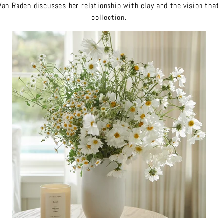
an Raden discusses her relationship with clay and the vision that
collection.