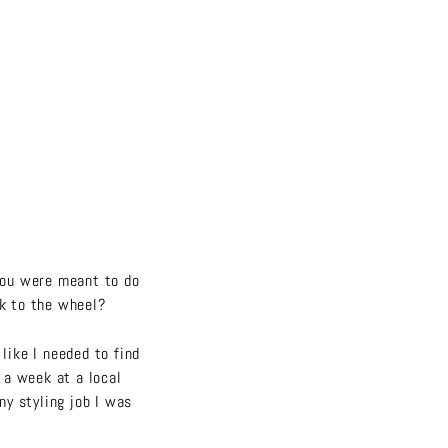
you were meant to do
ck to the wheel?
like I needed to find
y a week at a local
ny styling job I was