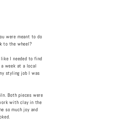
you were meant to do
ck to the wheel?
like I needed to find
y a week at a local
ny styling job I was
kiln. Both pieces were
 work with clay in the
me so much joy and
ooked.