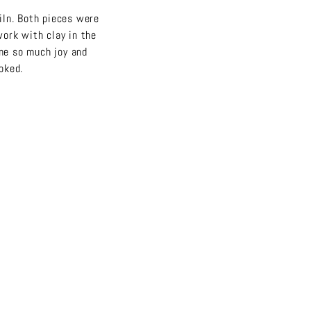
kiln. Both pieces were
 work with clay in the
me so much joy and
ooked.