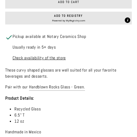
ADD TO CART
ADD TO REGISTRY
Powered by
MyRegistry.com
Pickup available at Notary Ceramics Shop
Usually ready in 5+ days
Check availability of the store
These curvy shaped glasses are well suited for all your favorite
beverages and desserts.
Pair with our
Handblown Rocks Glass - Green.
Product Details:
Recycled Glass
6.5" T
12 oz
Handmade in Mexico