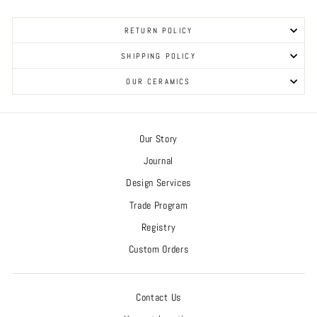
RETURN POLICY
SHIPPING POLICY
OUR CERAMICS
Our Story
Journal
Design Services
Trade Program
Registry
Custom Orders
Contact Us