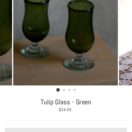
Tulip Glass - Green
Regular
$24.00
price