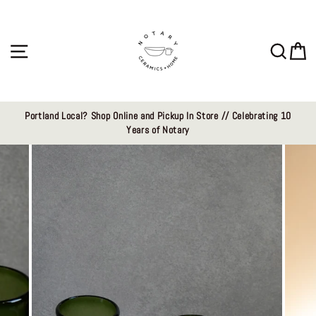
Skip
to
content
Site navigation
Sear
C
Portland Local? Shop Online and Pickup In Store // Celebrating 10
Years of Notary