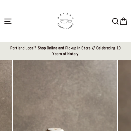
Skip
to
content
Site navigation
Sear
C
Portland Local? Shop Online and Pickup In Store // Celebrating 10
Years of Notary