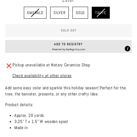
Color
COLOR
EMERALD
SILVER
GOLD
TAUPE
SOLD OUT
ADD TO REGISTRY
Powered by
MyRegistry.com
Pickup unavailable at Notary Ceramics Shop
Check availability at other stores
Add some easy color and sparkle this holiday season! Perfect for the
tree, the banister, presents, or any other crafty idea.
Product details:
Approx. 20 yards
3.25" T x 1.5" W wooden spool
Made in