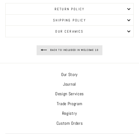
RETURN POLICY
SHIPPING POLICY
OUR CERAMICS
BACK TO INCLUDED IN WELCOME 10
Our Story
Journal
Design Services
Trade Program
Registry
Custom Orders