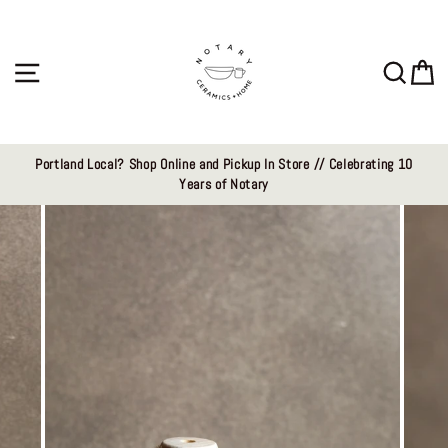
Skip
to
content
Site navigation
Sear
C
Portland Local? Shop Online and Pickup In Store // Celebrating 10
Years of Notary