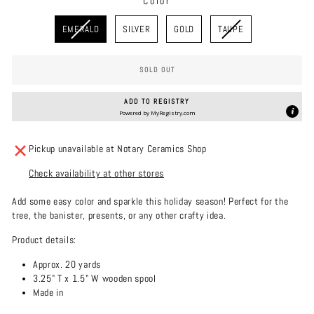
Color
COLOR
EMERALD
SILVER
GOLD
TAUPE
SOLD OUT
ADD TO REGISTRY
Powered by
MyRegistry.com
Pickup unavailable at Notary Ceramics Shop
Check availability at other stores
Add some easy color and sparkle this holiday season! Perfect for the
tree, the banister, presents, or any other crafty idea.
Product details:
Approx. 20 yards
3.25" T x 1.5" W wooden spool
Made in