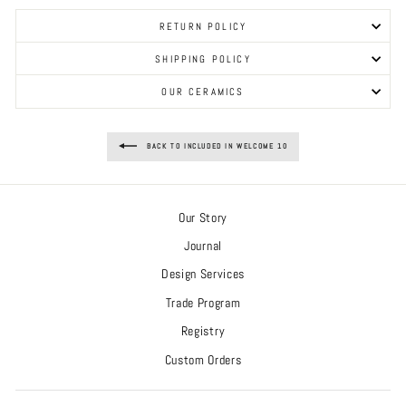
RETURN POLICY
SHIPPING POLICY
OUR CERAMICS
BACK TO INCLUDED IN WELCOME 10
Our Story
Journal
Design Services
Trade Program
Registry
Custom Orders