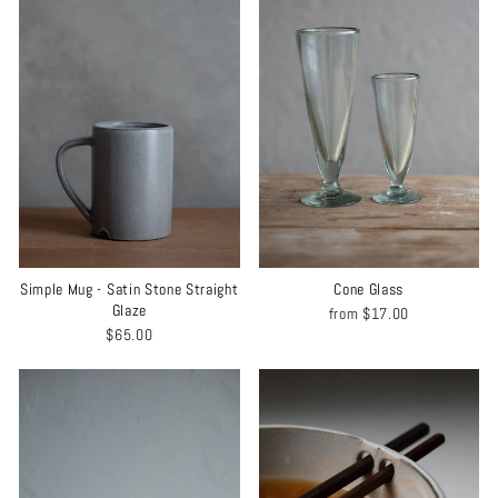
Simple Mug - Satin Stone Straight
Cone Glass
Glaze
from
$17.00
$65.00