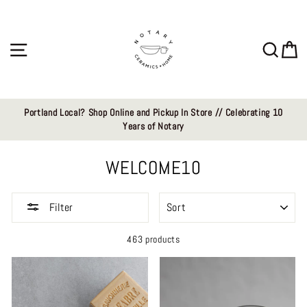
Skip
to
content
Site navigation
Sear
C
Portland Local? Shop Online and Pickup In Store // Celebrating 10
Years of Notary
WELCOME10
SORT
Filter
463 products