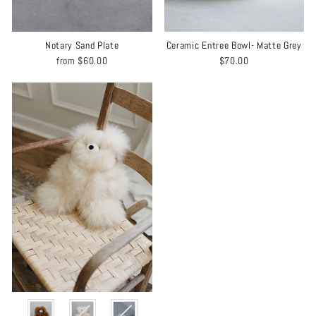
Notary Sand Plate
Ceramic Entree Bowl- Matte Grey
from
$60.00
$70.00
COLOR