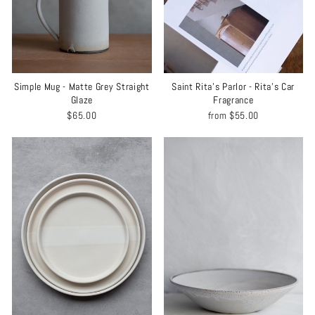
Simple Mug - Matte Grey Straight
Saint Rita's Parlor - Rita's Car
Glaze
Fragrance
$65.00
from
$55.00