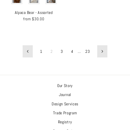
Alpaca Bear - Assorted
from
$30.00
1
2
3
4
…
23
Previous
Next
Our Story
Journal
Design Services
Trade Program
Registry