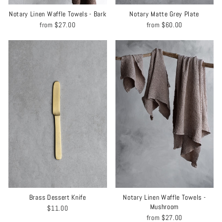
Notary Linen Waffle Towels - Bark
Notary Matte Grey Plate
from
$27.00
from
$60.00
Brass Dessert Knife
Notary Linen Waffle Towels -
Mushroom
$11.00
from
$27.00