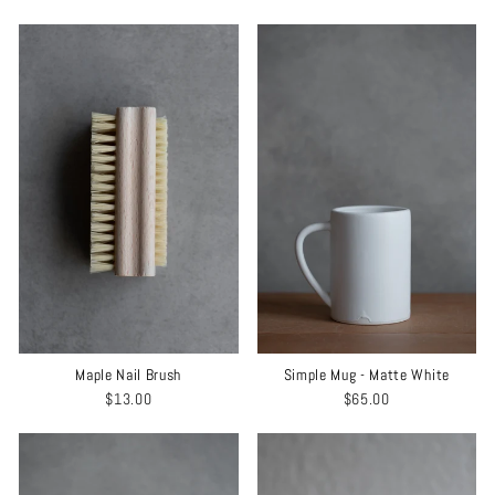
Maple Nail Brush
Simple Mug - Matte White
$13.00
$65.00