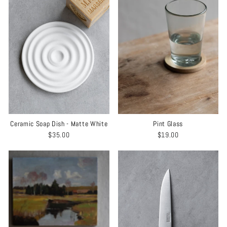
Ceramic Soap Dish - Matte White
Pint Glass
$35.00
$19.00