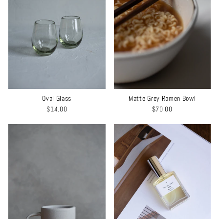
Matte Grey Ramen Bowl
Oval Glass
$70.00
$14.00