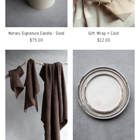
Notary Signature Candle - Sand
Gift Wrap + Card
$75.00
$12.00