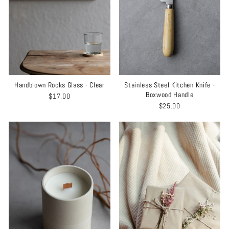
Handblown Rocks Glass - Clear
Stainless Steel Kitchen Knife -
Boxwood Handle
$17.00
$25.00