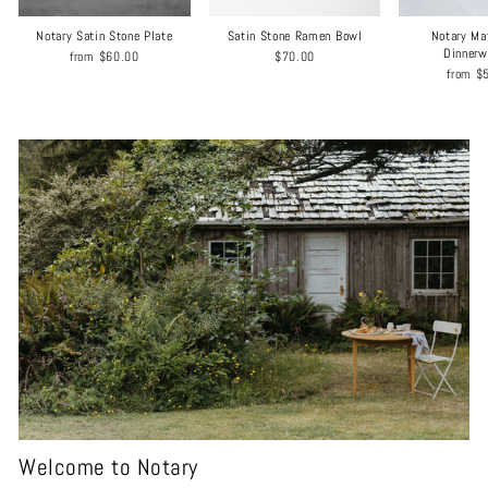
Notary Satin Stone Plate
Satin Stone Ramen Bowl
Notary Ma
Dinnerw
from
$60.00
$70.00
from
$
Welcome to Notary