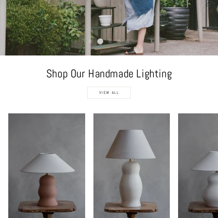
Shop Our Handmade Lighting
VIEW ALL