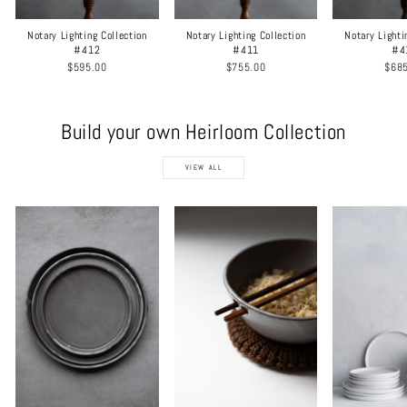
Notary Lighting Collection
Notary Lighting Collection
Notary Lighti
#412
#411
#4
$595.00
$755.00
$68
Build your own Heirloom Collection
VIEW ALL