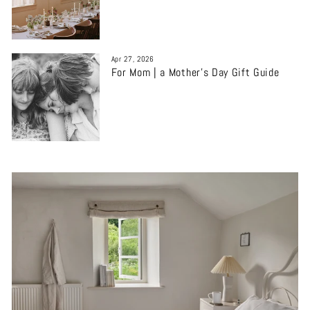
Apr 27, 2026
For Mom | a Mother’s Day Gift Guide