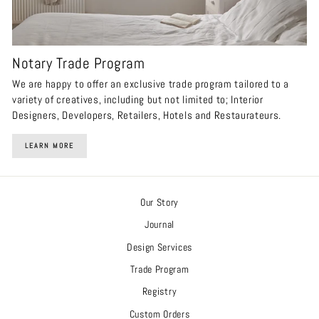
Notary Trade Program
We are happy to offer an exclusive trade program tailored to a
variety of creatives, including but not limited to; Interior
Designers, Developers, Retailers, Hotels and Restaurateurs.
LEARN MORE
Our Story
Journal
Design Services
Trade Program
Registry
Custom Orders