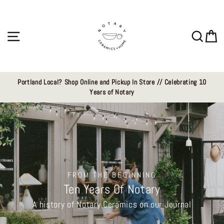
Skip
Notary
to
content
Ceramics
Site navigation
Sear
C
LLC
Portland Local? Shop Online and Pickup In Store // Celebrating 10
Years of Notary
FROM THE BEGINNING
Ten Years Of Notary
A history of Notary Ceramics on our Journal