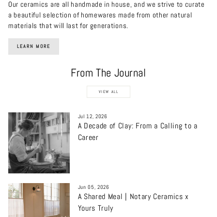
Our ceramics are all handmade in house, and we strive to curate
a beautiful selection of homewares made from other natural
materials that will last for generations.
LEARN MORE
From The Journal
VIEW ALL
Jul 12, 2026
A Decade of Clay: From a Calling to a
Career
Jun 05, 2026
A Shared Meal | Notary Ceramics x
Yours Truly